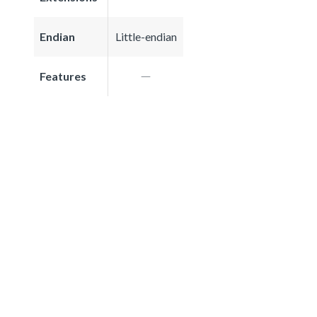
Endian
Little-endian
Features