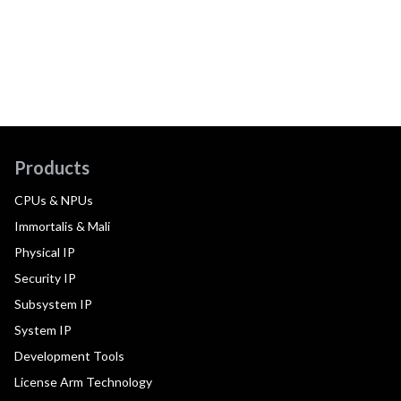
Products
CPUs & NPUs
Immortalis & Mali
Physical IP
Security IP
Subsystem IP
System IP
Development Tools
License Arm Technology