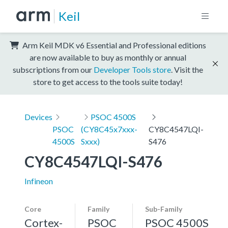
Keil
Arm Keil MDK v6 Essential and Professional editions
are now available to buy as monthly or annual
subscriptions from our
Developer Tools store
. Visit the
store to get access to the tools suite today!
Devices
PSOC 4500S
PSOC
(CY8C45x7xxx-
CY8C4547LQI-
4500S
Sxxx)
S476
CY8C4547LQI-S476
Infineon
Core
Family
Sub-Family
Cortex-
PSOC
PSOC 4500S