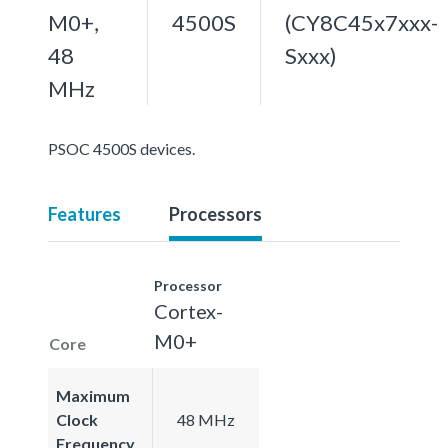
M0+,
4500S
(CY8C45x7xxx-
48
Sxxx)
MHz
PSOC 4500S devices.
Features
Processors
Processor
Cortex-
M0+
Core
Maximum
Clock
48 MHz
Frequency