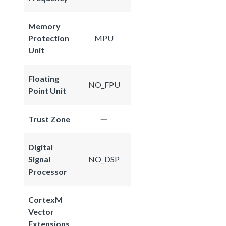
Memory
Protection
MPU
Unit
Floating
NO_FPU
Point Unit
Trust Zone
Digital
Signal
NO_DSP
Processor
CortexM
Vector
Extensions