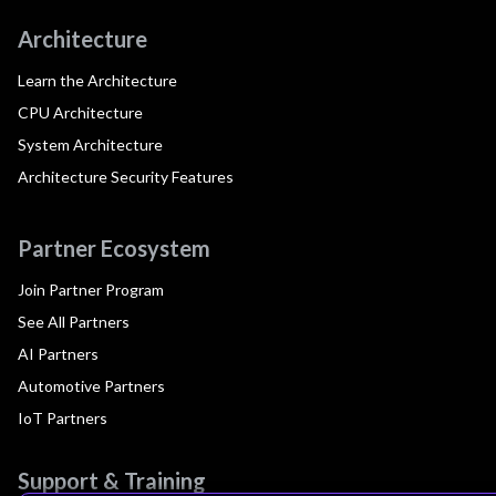
Architecture
Learn the Architecture
CPU Architecture
System Architecture
Architecture Security Features
Partner Ecosystem
Join Partner Program
See All Partners
AI Partners
Automotive Partners
IoT Partners
Support & Training