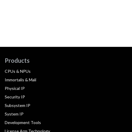
Products
CPUs & NPUs
Immortalis & Mali
Physical IP
Security IP
Subsystem IP
System IP
Development Tools
License Arm Technology