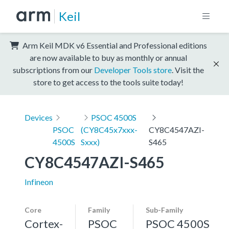
Keil
Arm Keil MDK v6 Essential and Professional editions
are now available to buy as monthly or annual
subscriptions from our
Developer Tools store
. Visit the
store to get access to the tools suite today!
Devices
PSOC 4500S
PSOC
(CY8C45x7xxx-
CY8C4547AZI-
4500S
Sxxx)
S465
CY8C4547AZI-S465
Infineon
Core
Family
Sub-Family
Cortex-
PSOC
PSOC 4500S