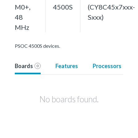
M0+,
4500S
(CY8C45x7xxx-
48
Sxxx)
MHz
PSOC 4500S devices.
Boards
Features
Processors
0
No boards found.