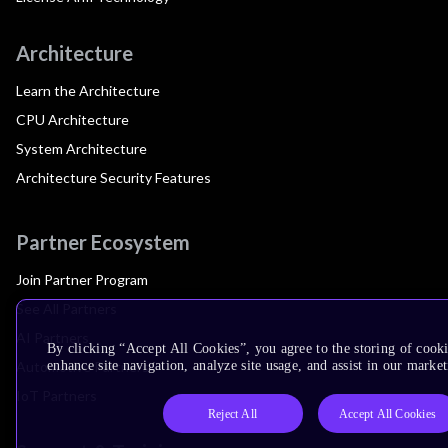
Architecture
Learn the Architecture
CPU Architecture
System Architecture
Architecture Security Features
Partner Ecosystem
Join Partner Program
See All Partners
AI Partners
By clicking “Accept All Cookies”, you agree to the storing of cook
Automotive Partners
enhance site navigation, analyze site usage, and assist in our market
IoT Partners
Reject All
Accept All Cookies