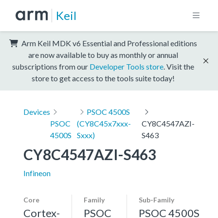
Keil
Arm Keil MDK v6 Essential and Professional editions
are now available to buy as monthly or annual
subscriptions from our
Developer Tools store
. Visit the
store to get access to the tools suite today!
Devices
PSOC 4500S
PSOC
(CY8C45x7xxx-
CY8C4547AZI-
4500S
Sxxx)
S463
CY8C4547AZI-S463
Infineon
Core
Family
Sub-Family
Cortex-
PSOC
PSOC 4500S