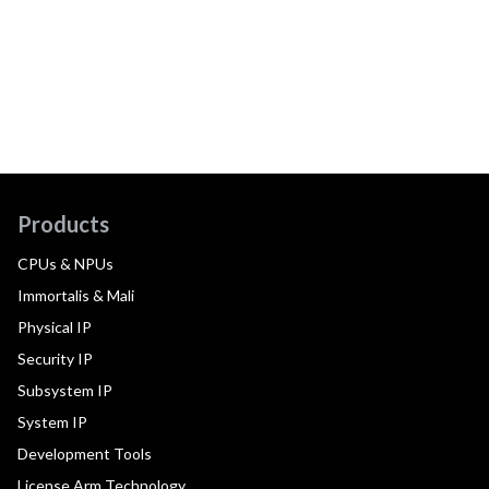
Products
CPUs & NPUs
Immortalis & Mali
Physical IP
Security IP
Subsystem IP
System IP
Development Tools
License Arm Technology