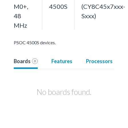
M0+,
4500S
(CY8C45x7xxx-
48
Sxxx)
MHz
PSOC 4500S devices.
Boards
Features
Processors
0
No boards found.