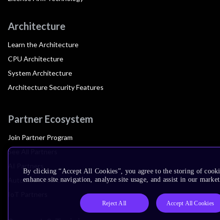
Architecture
Learn the Architecture
CPU Architecture
System Architecture
Architecture Security Features
Partner Ecosystem
Join Partner Program
See All Partners
AI Partners
By clicking “Accept All Cookies”, you agree to the storing of cook
Automotive Partners
enhance site navigation, analyze site usage, and assist in our market
IoT Partners
Reject All
Accept All Cookies