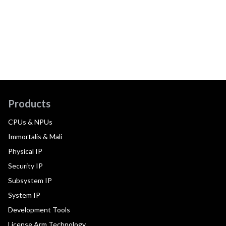
Products
CPUs & NPUs
Immortalis & Mali
Physical IP
Security IP
Subsystem IP
System IP
Development Tools
License Arm Technology