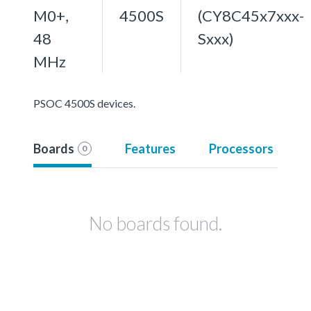
M0+,
4500S
(CY8C45x7xxx-
48
Sxxx)
MHz
PSOC 4500S devices.
Boards
Features
Processors
0
No boards found.