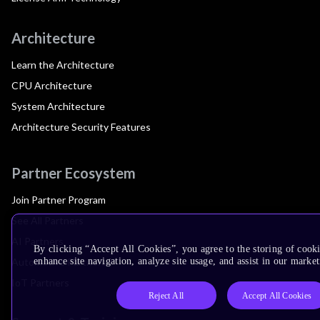
Architecture
Learn the Architecture
CPU Architecture
System Architecture
Architecture Security Features
Partner Ecosystem
Join Partner Program
See All Partners
AI Partners
By clicking “Accept All Cookies”, you agree to the storing of cook
Automotive Partners
enhance site navigation, analyze site usage, and assist in our market
IoT Partners
Reject All
Accept All Cookies