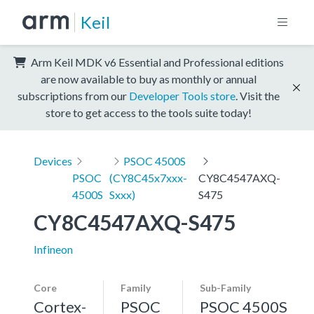
Keil
Arm Keil MDK v6 Essential and Professional editions
are now available to buy as monthly or annual
subscriptions from our
Developer Tools store
. Visit the
store to get access to the tools suite today!
Devices
PSOC 4500S
PSOC
(CY8C45x7xxx-
CY8C4547AXQ-
4500S
Sxxx)
S475
CY8C4547AXQ-S475
Infineon
Core
Family
Sub-Family
Cortex-
PSOC
PSOC 4500S