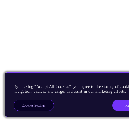
By clicking “Accept All Cookies”, you agree to the storing of cooki
navigation, analyze site usage, and assist in our marketing efforts.
Re
Cookies Settings