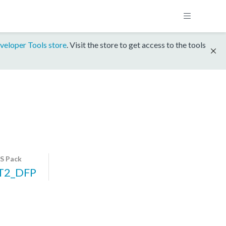
veloper Tools store
. Visit the store to get access to the tools
S Pack
T2_DFP