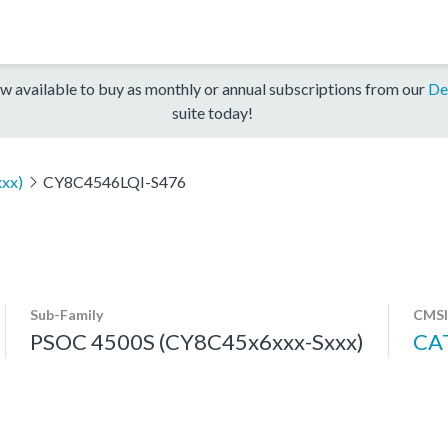
w available to buy as monthly or annual subscriptions from our
De
suite today!
xx)
CY8C4546LQI-S476
Sub-Family
CMSI
PSOC 4500S (CY8C45x6xxx-Sxxx)
CA