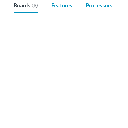
Boards
Features
Processors
0