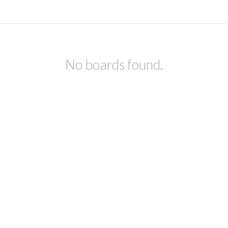
No boards found.