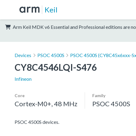
Keil
Arm Keil MDK v6 Essential and Professional editions are no
Devices
PSOC 4500S
PSOC 4500S (CY8C45x6xxx-Sx
CY8C4546LQI-S476
Infineon
Core
Family
Cortex-M0+, 48 MHz
PSOC 4500S
PSOC 4500S devices.