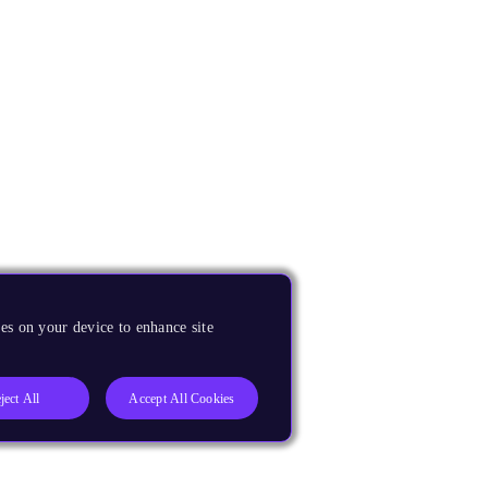
es on your device to enhance site
ject All
Accept All Cookies