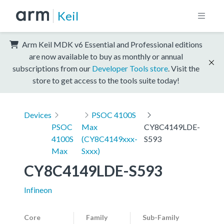
Keil
Arm Keil MDK v6 Essential and Professional editions
are now available to buy as monthly or annual
subscriptions from our
Developer Tools store
. Visit the
store to get access to the tools suite today!
Devices
PSOC 4100S
PSOC
Max
CY8C4149LDE-
4100S
(CY8C4149xxx-
S593
Max
Sxxx)
CY8C4149LDE-S593
Infineon
Core
Family
Sub-Family