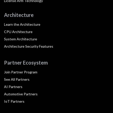
License Arm Technology
Architecture
Learn the Architecture
CPU Architecture
System Architecture
Architecture Security Features
Partner Ecosystem
Join Partner Program
See All Partners
AI Partners
Automotive Partners
IoT Partners