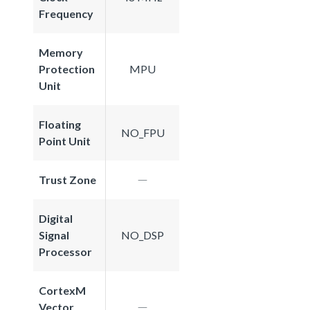
Frequency
Memory
Protection
MPU
Unit
Floating
NO_FPU
Point Unit
Trust Zone
Digital
Signal
NO_DSP
Processor
CortexM
Vector