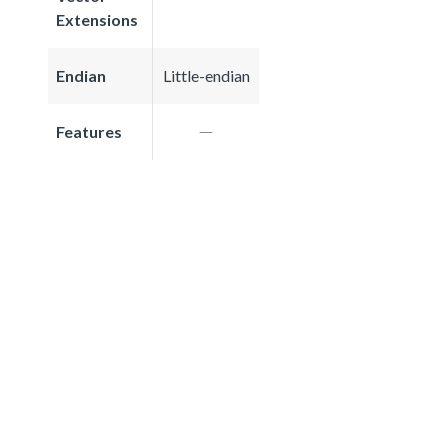
Extensions
Endian
Little-endian
Features