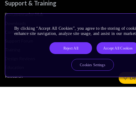
Support & Training
Documentation Hub
Downloads
By clicking “Accept All Cookies”, you agree to the storing of cook
Contact Support
enhance site navigation, analyze site usage, and assist in our market
Support Forum
Reject All
Accept All Cookies
Training
Design Reviews
Cookies Settings
Education
Research
De
Company
Leadership
Investors
Arm Offices
Newsroom