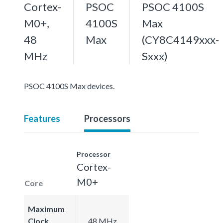
Cortex-
PSOC
PSOC 4100S
M0+,
4100S
Max
48
Max
(CY8C4149xxx-
MHz
Sxxx)
PSOC 4100S Max devices.
Features
Processors
Processor
Cortex-
M0+
Core
Maximum
Clock
48 MHz