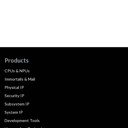
Products
CPUs & NPUs
Immortalis & Mali
Physical IP
Security IP
Subsystem IP
System IP
Development Tools