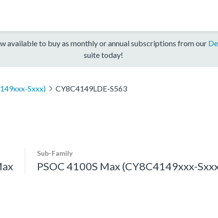
w available to buy as monthly or annual subscriptions from our
De
suite today!
149xxx-Sxxx)
CY8C4149LDE-S563
Sub-Family
Max
PSOC 4100S Max (CY8C4149xxx-Sxxx