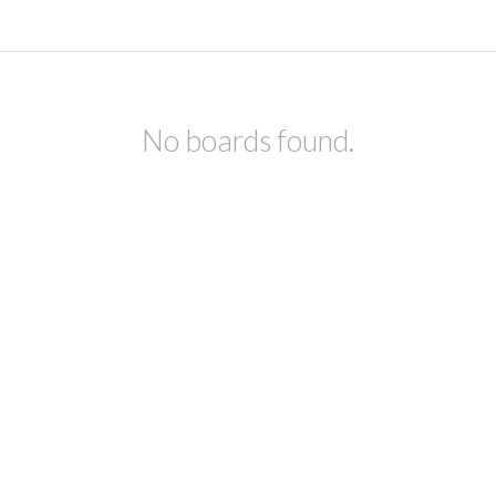
No boards found.