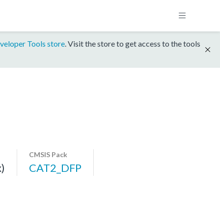
veloper Tools store
. Visit the store to get access to the tools
CMSIS Pack
)
CAT2_DFP