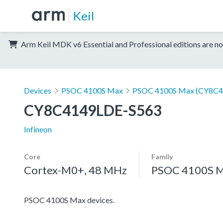
Keil
Arm Keil MDK v6 Essential and Professional editions are no
Devices
PSOC 4100S Max
PSOC 4100S Max (CY8C4
CY8C4149LDE-S563
Infineon
Core
Family
Cortex-M0+, 48 MHz
PSOC 4100S 
PSOC 4100S Max devices.