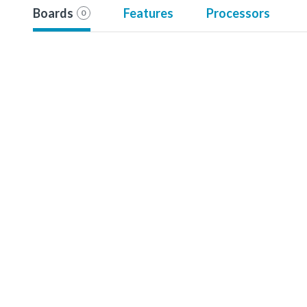
Boards
Features
Processors
0