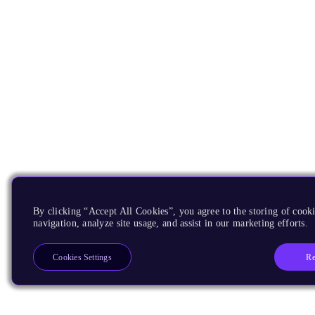
By clicking “Accept All Cookies”, you agree to the storing of cooki
navigation, analyze site usage, and assist in our marketing efforts.
Re
Cookies Settings