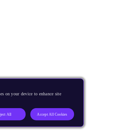
es on your device to enhance site
ject All
Accept All Cookies