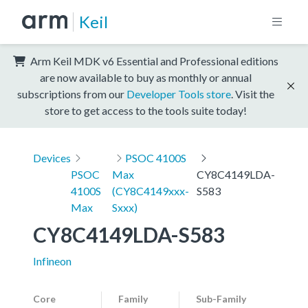
Keil
Arm Keil MDK v6 Essential and Professional editions
are now available to buy as monthly or annual
subscriptions from our
Developer Tools store
. Visit the
store to get access to the tools suite today!
Devices
PSOC 4100S
PSOC
Max
CY8C4149LDA-
4100S
(CY8C4149xxx-
S583
Max
Sxxx)
CY8C4149LDA-S583
Infineon
Core
Family
Sub-Family