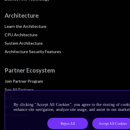
Architecture
Learn the Architecture
CPU Architecture
System Architecture
Architecture Security Features
Partner Ecosystem
Join Partner Program
See All Partners
AI Partners
By clicking “Accept All Cookies”, you agree to the storing of cook
Automotive Partners
enhance site navigation, analyze site usage, and assist in our market
IoT Partners
Reject All
Accept All Cookies