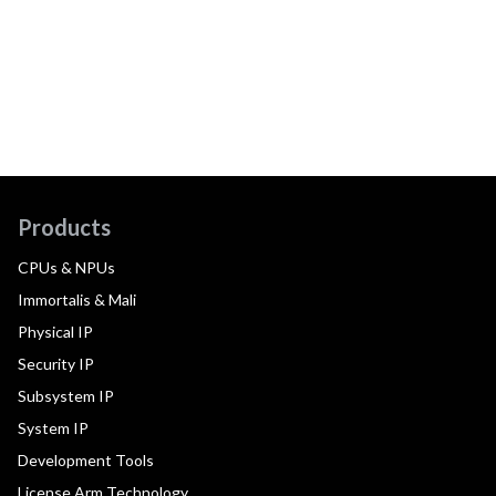
Products
CPUs & NPUs
Immortalis & Mali
Physical IP
Security IP
Subsystem IP
System IP
Development Tools
License Arm Technology