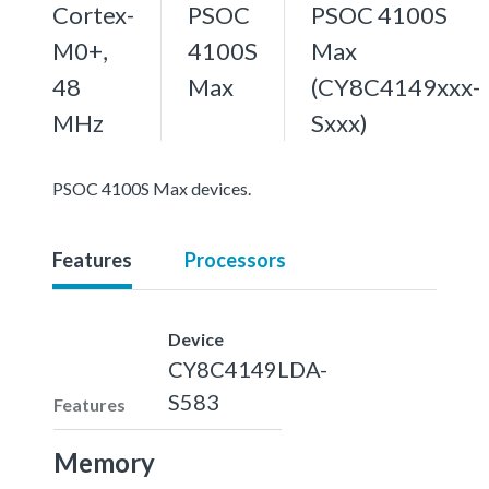
Cortex-
PSOC
PSOC 4100S
M0+,
4100S
Max
48
Max
(CY8C4149xxx-
MHz
Sxxx)
PSOC 4100S Max devices.
Features
Processors
Device
CY8C4149LDA-
S583
Features
Memory