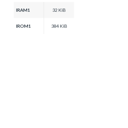
IRAM1
32 KiB
IROM1
384 KiB