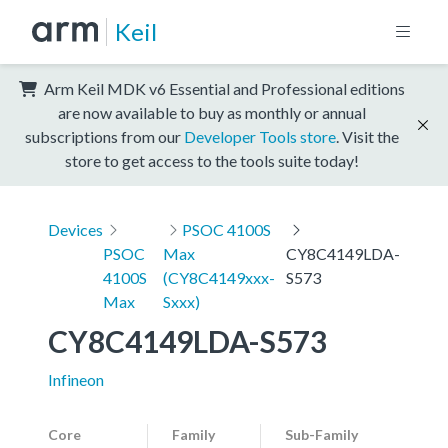
Keil
Arm Keil MDK v6 Essential and Professional editions
are now available to buy as monthly or annual
subscriptions from our
Developer Tools store
. Visit the
store to get access to the tools suite today!
Devices
PSOC 4100S
PSOC
Max
CY8C4149LDA-
4100S
(CY8C4149xxx-
S573
Max
Sxxx)
CY8C4149LDA-S573
Infineon
Core
Family
Sub-Family