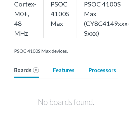
Cortex-
PSOC
PSOC 4100S
M0+,
4100S
Max
48
Max
(CY8C4149xxx-
MHz
Sxxx)
PSOC 4100S Max devices.
Boards
Features
Processors
0
No boards found.