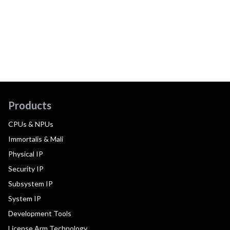
Products
CPUs & NPUs
Immortalis & Mali
Physical IP
Security IP
Subsystem IP
System IP
Development Tools
License Arm Technology