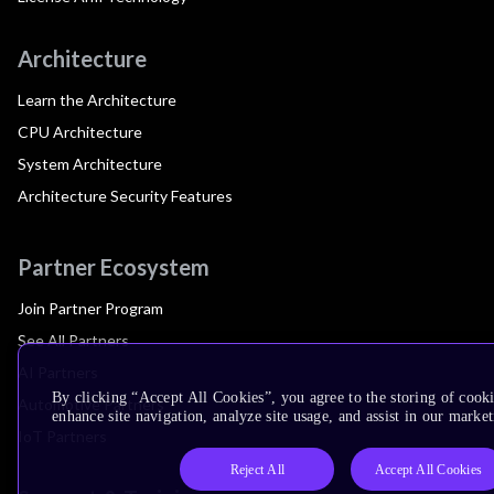
Architecture
Learn the Architecture
CPU Architecture
System Architecture
Architecture Security Features
Partner Ecosystem
Join Partner Program
See All Partners
AI Partners
By clicking “Accept All Cookies”, you agree to the storing of cook
Automotive Partners
enhance site navigation, analyze site usage, and assist in our market
IoT Partners
Reject All
Accept All Cookies