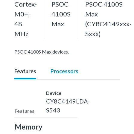
Cortex-
PSOC
PSOC 4100S
M0+,
4100S
Max
48
Max
(CY8C4149xxx-
MHz
Sxxx)
PSOC 4100S Max devices.
Features
Processors
Device
CY8C4149LDA-
S543
Features
Memory