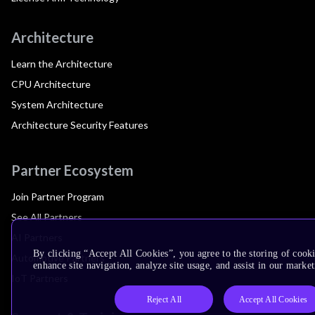
Architecture
Learn the Architecture
CPU Architecture
System Architecture
Architecture Security Features
Partner Ecosystem
Join Partner Program
See All Partners
AI Partners
By clicking “Accept All Cookies”, you agree to the storing of cook
Automotive Partners
enhance site navigation, analyze site usage, and assist in our market
IoT Partners
Reject All
Accept All Cookies