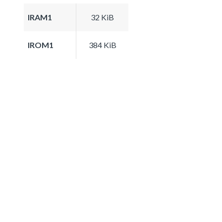
IRAM1
32 KiB
IROM1
384 KiB