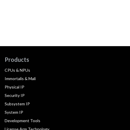
Products
CPUs & NPUs
Immortalis & Mali
Physical IP
Security IP
Subsystem IP
System IP
Development Tools
License Arm Technology