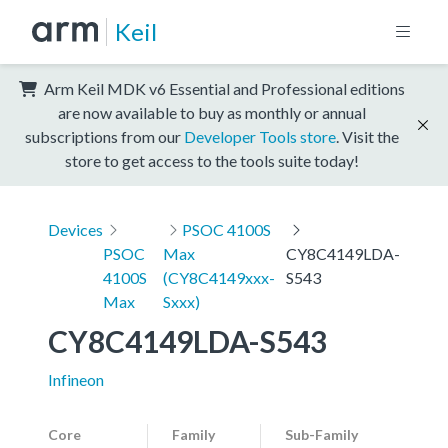
Keil
Arm Keil MDK v6 Essential and Professional editions
are now available to buy as monthly or annual
subscriptions from our
Developer Tools store
. Visit the
store to get access to the tools suite today!
Devices
PSOC 4100S
PSOC
Max
CY8C4149LDA-
4100S
(CY8C4149xxx-
S543
Max
Sxxx)
CY8C4149LDA-S543
Infineon
Core
Family
Sub-Family