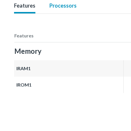
Features
Processors
Features
Memory
IRAM1
IROM1