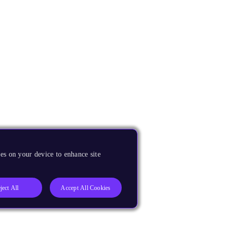
es on your device to enhance site
ject All
Accept All Cookies