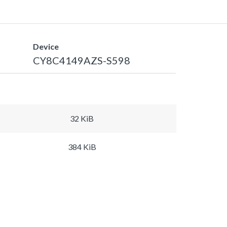
Device
CY8C4149AZS-S598
32 KiB
384 KiB