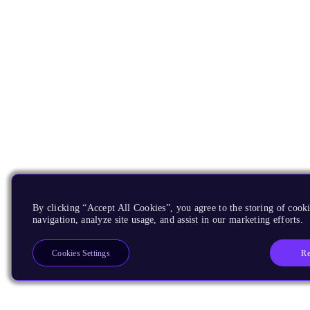
By clicking “Accept All Cookies”, you agree to the storing of cooki
navigation, analyze site usage, and assist in our marketing efforts.
Re
Cookies Settings