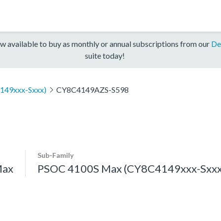
w available to buy as monthly or annual subscriptions from our
De
suite today!
149xxx-Sxxx)
CY8C4149AZS-S598
Sub-Family
Max
PSOC 4100S Max (CY8C4149xxx-Sxxx