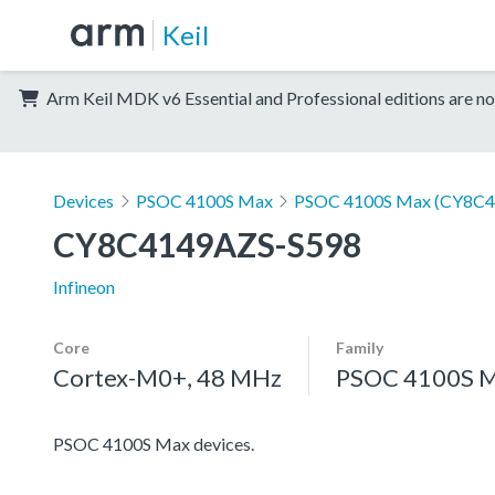
Keil
Arm Keil MDK v6 Essential and Professional editions are no
Devices
PSOC 4100S Max
PSOC 4100S Max (CY8C4
CY8C4149AZS-S598
Infineon
Core
Family
Cortex-M0+, 48 MHz
PSOC 4100S 
PSOC 4100S Max devices.