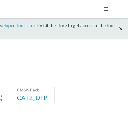
veloper Tools store
. Visit the store to get access to the tools
CMSIS Pack
)
CAT2_DFP