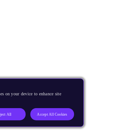
es on your device to enhance site
ject All
Accept All Cookies