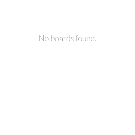
No boards found.