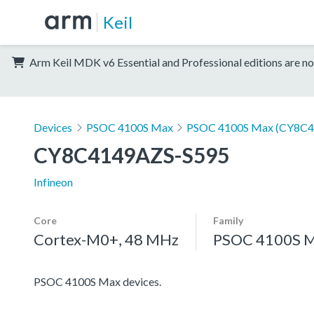
Keil
Arm Keil MDK v6 Essential and Professional editions are no
Devices
PSOC 4100S Max
PSOC 4100S Max (CY8C4
CY8C4149AZS-S595
Infineon
Core
Family
Cortex-M0+, 48 MHz
PSOC 4100S 
PSOC 4100S Max devices.