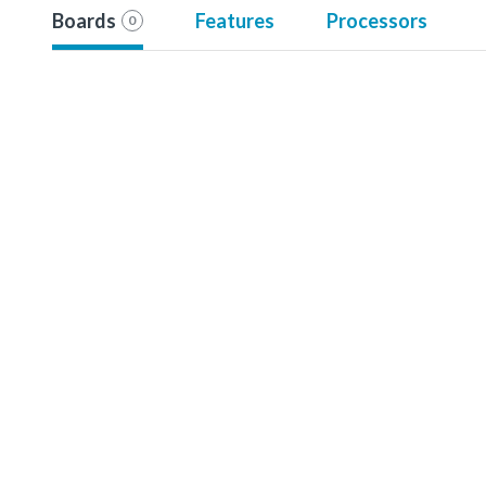
Boards
Features
Processors
0