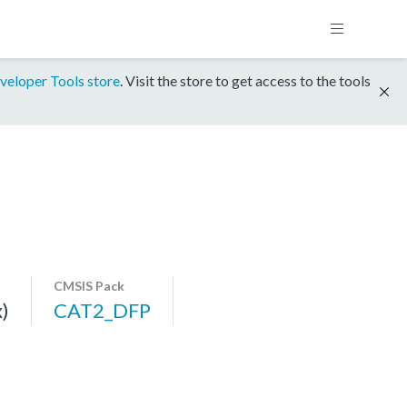
veloper Tools store
. Visit the store to get access to the tools
CMSIS Pack
)
CAT2_DFP