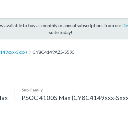
w available to buy as monthly or annual subscriptions from our
De
suite today!
149xxx-Sxxx)
CY8C4149AZS-S595
Sub-Family
Max
PSOC 4100S Max (CY8C4149xxx-Sxxx