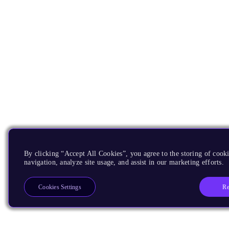
By clicking “Accept All Cookies”, you agree to the storing of cooki
navigation, analyze site usage, and assist in our marketing efforts.
Re
Cookies Settings