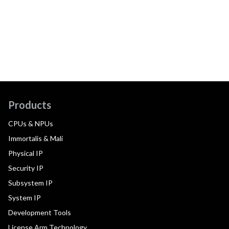
Products
CPUs & NPUs
Immortalis & Mali
Physical IP
Security IP
Subsystem IP
System IP
Development Tools
License Arm Technology