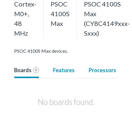
Cortex-
PSOC
PSOC 4100S
M0+,
4100S
Max
48
Max
(CY8C4149xxx-
MHz
Sxxx)
PSOC 4100S Max devices.
Boards
Features
Processors
0
No boards found.