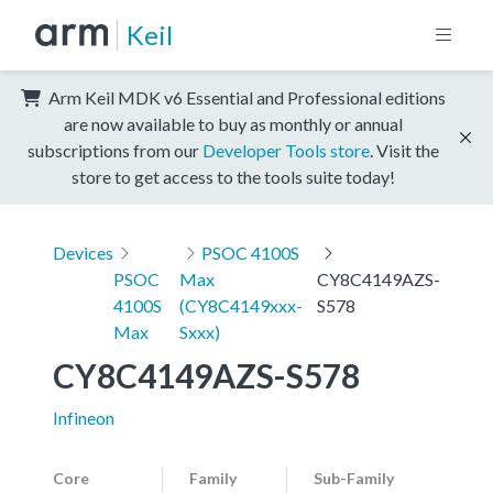
Keil
Arm Keil MDK v6 Essential and Professional editions
are now available to buy as monthly or annual
subscriptions from our
Developer Tools store
. Visit the
store to get access to the tools suite today!
Devices
PSOC 4100S
PSOC
Max
CY8C4149AZS-
4100S
(CY8C4149xxx-
S578
Max
Sxxx)
CY8C4149AZS-S578
Infineon
Core
Family
Sub-Family