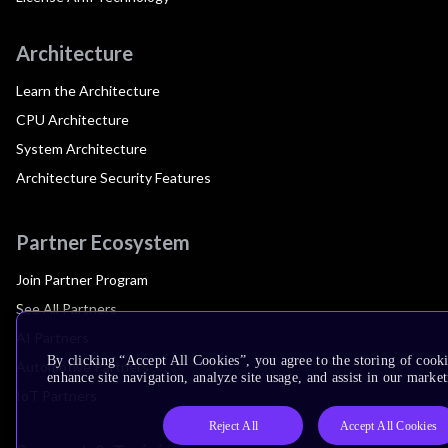
Architecture
Learn the Architecture
CPU Architecture
System Architecture
Architecture Security Features
Partner Ecosystem
Join Partner Program
See All Partners
AI Partners
By clicking “Accept All Cookies”, you agree to the storing of cook
Automotive Partners
enhance site navigation, analyze site usage, and assist in our market
IoT Partners
Reject All
Accept All Cookies