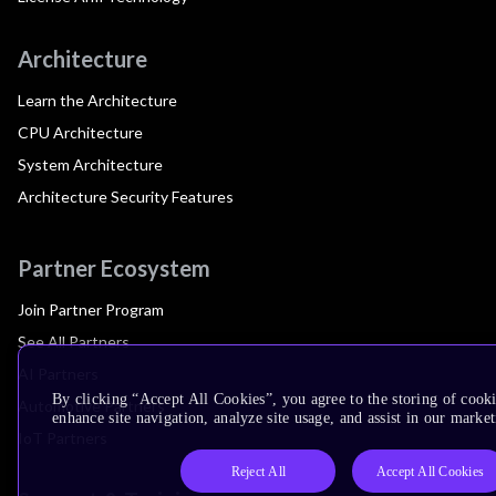
Architecture
Learn the Architecture
CPU Architecture
System Architecture
Architecture Security Features
Partner Ecosystem
Join Partner Program
See All Partners
AI Partners
By clicking “Accept All Cookies”, you agree to the storing of cook
Automotive Partners
enhance site navigation, analyze site usage, and assist in our market
IoT Partners
Reject All
Accept All Cookies