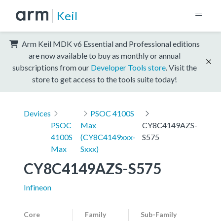
Keil
Arm Keil MDK v6 Essential and Professional editions
are now available to buy as monthly or annual
subscriptions from our
Developer Tools store
. Visit the
store to get access to the tools suite today!
Devices
PSOC 4100S
PSOC
Max
CY8C4149AZS-
4100S
(CY8C4149xxx-
S575
Max
Sxxx)
CY8C4149AZS-S575
Infineon
Core
Family
Sub-Family