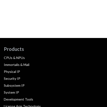
Products
CPUs & NPUs
Immortalis & Mali
Physical IP
Security IP
Subsystem IP
System IP
Development Tools
License Arm Technology