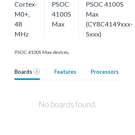
Cortex-
PSOC
PSOC 4100S
M0+,
4100S
Max
48
Max
(CY8C4149xxx-
MHz
Sxxx)
PSOC 4100S Max devices.
Boards
Features
Processors
0
No boards found.