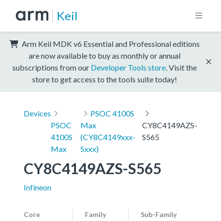
Keil
Arm Keil MDK v6 Essential and Professional editions
are now available to buy as monthly or annual
subscriptions from our
Developer Tools store
. Visit the
store to get access to the tools suite today!
Devices
PSOC 4100S
PSOC
Max
CY8C4149AZS-
4100S
(CY8C4149xxx-
S565
Max
Sxxx)
CY8C4149AZS-S565
Infineon
Core
Family
Sub-Family