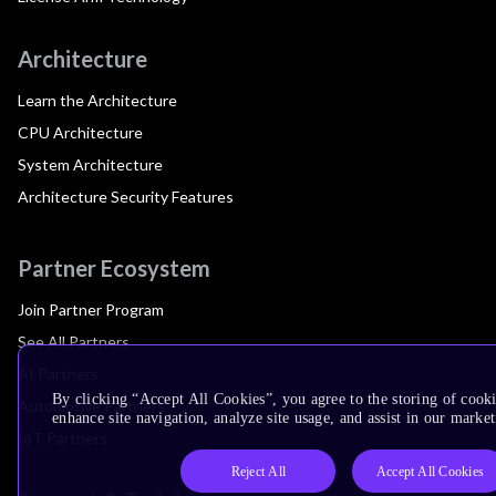
Architecture
Learn the Architecture
CPU Architecture
System Architecture
Architecture Security Features
Partner Ecosystem
Join Partner Program
See All Partners
AI Partners
By clicking “Accept All Cookies”, you agree to the storing of cook
Automotive Partners
enhance site navigation, analyze site usage, and assist in our market
IoT Partners
Reject All
Accept All Cookies