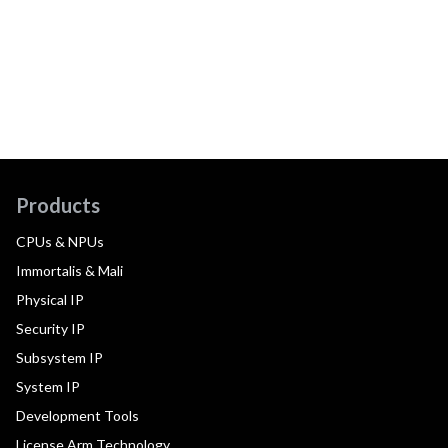
Products
CPUs & NPUs
Immortalis & Mali
Physical IP
Security IP
Subsystem IP
System IP
Development Tools
License Arm Technology