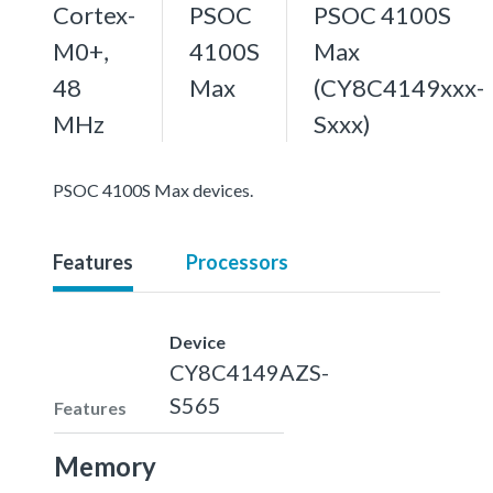
Cortex-
PSOC
PSOC 4100S
M0+,
4100S
Max
48
Max
(CY8C4149xxx-
MHz
Sxxx)
PSOC 4100S Max devices.
Features
Processors
Device
CY8C4149AZS-
S565
Features
Memory