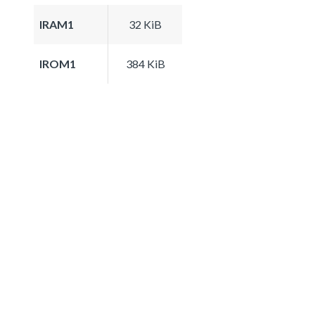
IRAM1
32 KiB
IROM1
384 KiB