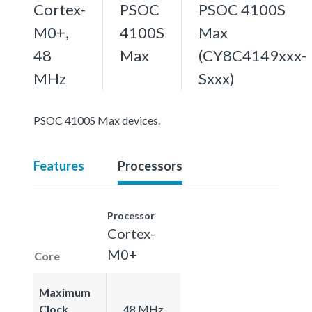
Cortex-
PSOC
PSOC 4100S
M0+,
4100S
Max
48
Max
(CY8C4149xxx-
MHz
Sxxx)
PSOC 4100S Max devices.
Features
Processors
Processor
Cortex-
M0+
Core
Maximum
Clock
48 MHz