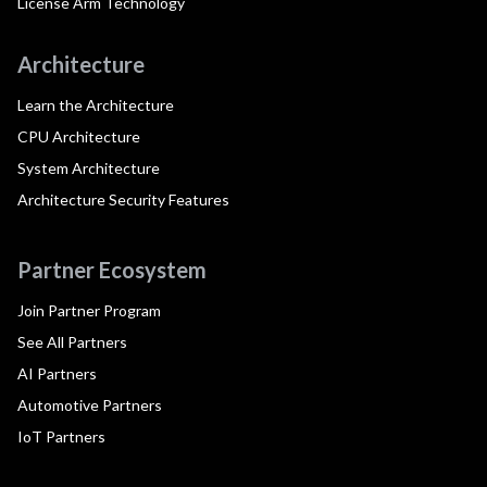
License Arm Technology
Architecture
Learn the Architecture
CPU Architecture
System Architecture
Architecture Security Features
Partner Ecosystem
Join Partner Program
See All Partners
AI Partners
Automotive Partners
IoT Partners