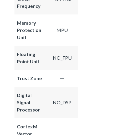
Frequency
Memory
Protection
MPU
Unit
Floating
NO_FPU
Point Unit
Trust Zone
Digital
Signal
NO_DSP
Processor
CortexM
Vector