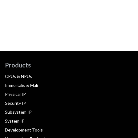
Products
CPUs & NPUs
Immortalis & Mali
Physical IP
Security IP
Subsystem IP
System IP
Development Tools