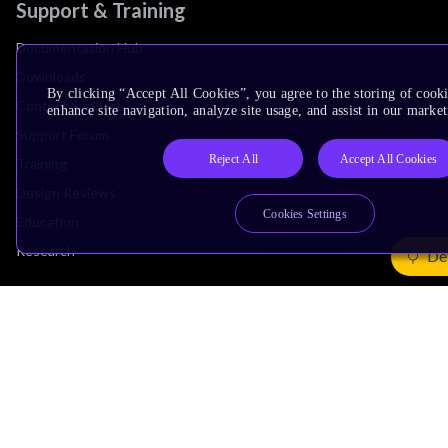
Support & Training
Documentation Hub
Downloads
By clicking “Accept All Cookies”, you agree to the storing of cook
Contact Support
enhance site navigation, analyze site usage, and assist in our market
Support Forum
Reject All
Accept All Cookies
Training
Design Reviews
Cookies Settings
Education
Research
De
Company
Leadership
Investors
Arm Offices
Newsroom