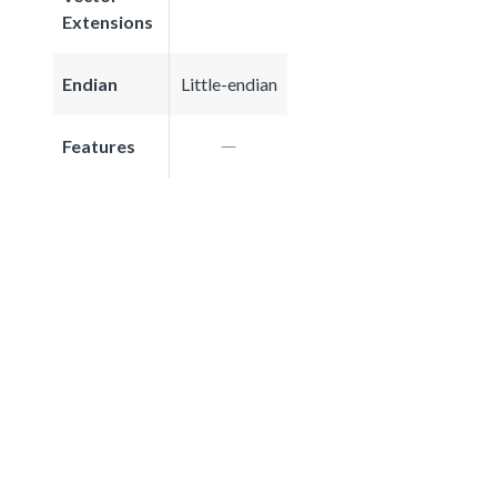
Extensions
Endian
Little-endian
Features