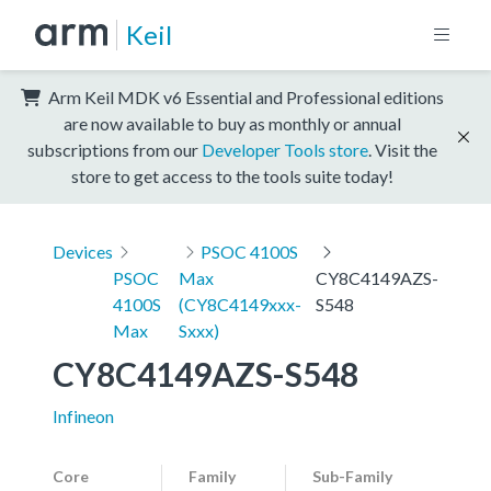
Keil
Arm Keil MDK v6 Essential and Professional editions
are now available to buy as monthly or annual
subscriptions from our
Developer Tools store
. Visit the
store to get access to the tools suite today!
Devices
PSOC 4100S
PSOC
Max
CY8C4149AZS-
4100S
(CY8C4149xxx-
S548
Max
Sxxx)
CY8C4149AZS-S548
Infineon
Core
Family
Sub-Family