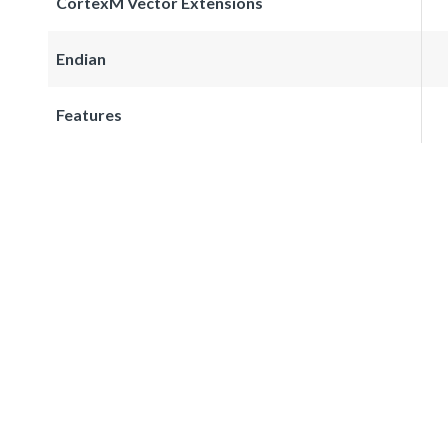
CortexM Vector Extensions
Endian
Features