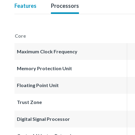
Features
Processors
Core
Maximum Clock Frequency
Memory Protection Unit
Floating Point Unit
Trust Zone
Digital Signal Processor