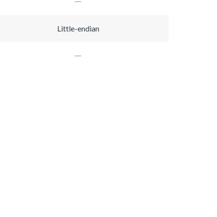
Little-endian