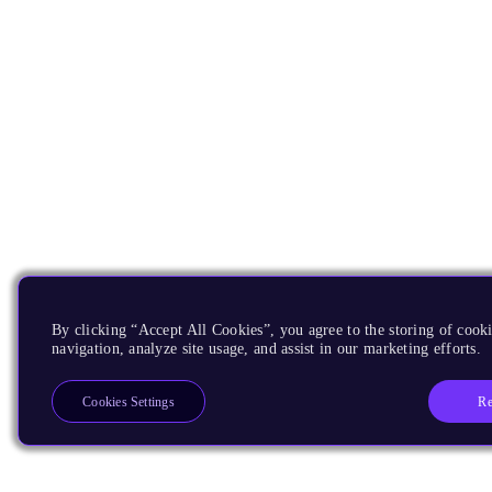
By clicking “Accept All Cookies”, you agree to the storing of cooki
navigation, analyze site usage, and assist in our marketing efforts.
Re
Cookies Settings