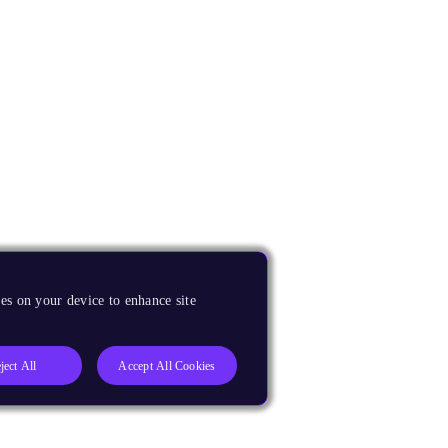
es on your device to enhance site
ject All
Accept All Cookies