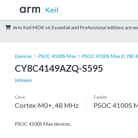
Keil
Arm Keil MDK v6 Essential and Professional editions are no
Devices
PSOC 4100S Max
PSOC 4100S Max (CY8C4
CY8C4149AZQ-S595
Infineon
Core
Family
Cortex-M0+, 48 MHz
PSOC 4100S 
PSOC 4100S Max devices.