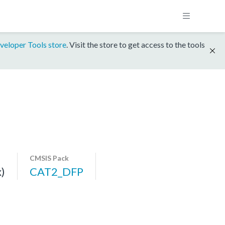
veloper Tools store
. Visit the store to get access to the tools
CMSIS Pack
)
CAT2_DFP