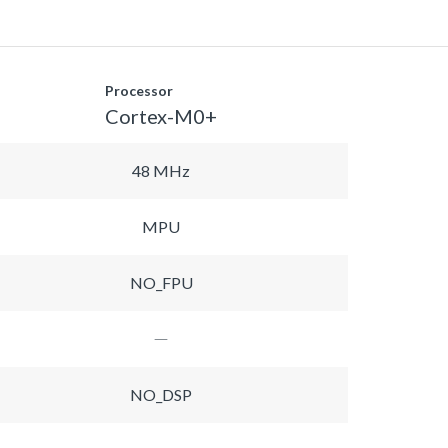
Processor
Cortex-M0+
48 MHz
MPU
NO_FPU
NO_DSP