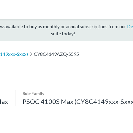
w available to buy as monthly or annual subscriptions from our
De
suite today!
149xxx-Sxxx)
CY8C4149AZQ-S595
Sub-Family
Max
PSOC 4100S Max (CY8C4149xxx-Sxxx