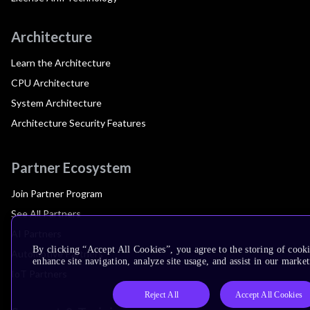
Architecture
Learn the Architecture
CPU Architecture
System Architecture
Architecture Security Features
Partner Ecosystem
Join Partner Program
See All Partners
AI Partners
By clicking “Accept All Cookies”, you agree to the storing of cook
Automotive Partners
enhance site navigation, analyze site usage, and assist in our market
IoT Partners
Reject All
Accept All Cookies