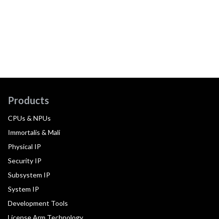
Products
CPUs & NPUs
Immortalis & Mali
Physical IP
Security IP
Subsystem IP
System IP
Development Tools
License Arm Technology