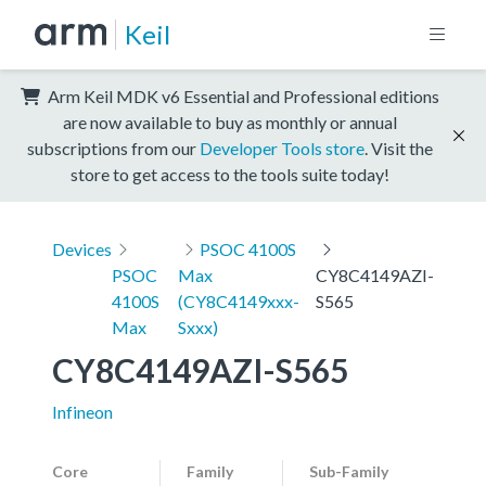
Keil
Arm Keil MDK v6 Essential and Professional editions
are now available to buy as monthly or annual
subscriptions from our
Developer Tools store
. Visit the
store to get access to the tools suite today!
Devices
PSOC 4100S
PSOC
Max
CY8C4149AZI-
4100S
(CY8C4149xxx-
S565
Max
Sxxx)
CY8C4149AZI-S565
Infineon
Core
Family
Sub-Family