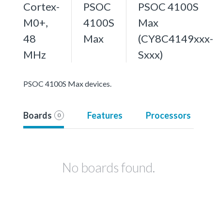
Cortex-
PSOC
PSOC 4100S
M0+,
4100S
Max
48
Max
(CY8C4149xxx-
MHz
Sxxx)
PSOC 4100S Max devices.
Boards
Features
Processors
0
No boards found.