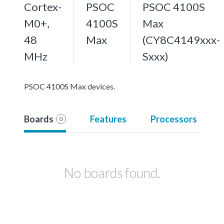
Cortex-
PSOC
PSOC 4100S
M0+,
4100S
Max
48
Max
(CY8C4149xxx-
MHz
Sxxx)
PSOC 4100S Max devices.
Boards
Features
Processors
0
No boards found.