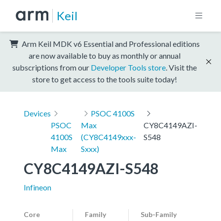
Keil
Arm Keil MDK v6 Essential and Professional editions
are now available to buy as monthly or annual
subscriptions from our
Developer Tools store
. Visit the
store to get access to the tools suite today!
Devices
PSOC 4100S
PSOC
Max
CY8C4149AZI-
4100S
(CY8C4149xxx-
S548
Max
Sxxx)
CY8C4149AZI-S548
Infineon
Core
Family
Sub-Family