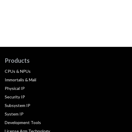
Products
CPUs & NPUs
Immortalis & Mali
Physical IP
Security IP
Subsystem IP
System IP
Development Tools
License Arm Technology