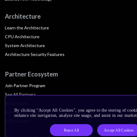
Architecture
Learn the Architecture
CPU Architecture
System Architecture
Architecture Security Features
Partner Ecosystem
Join Partner Program
See All Partners
AI Partners
By clicking “Accept All Cookies”, you agree to the storing of cook
Automotive Partners
enhance site navigation, analyze site usage, and assist in our market
IoT Partners
Reject All
Accept All Cookies