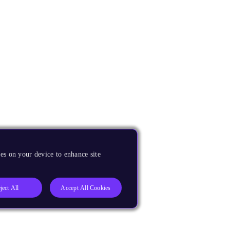
es on your device to enhance site
ject All
Accept All Cookies