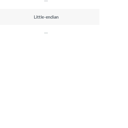
Little-endian