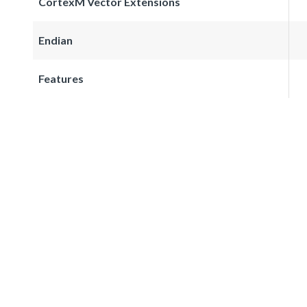
CortexM Vector Extensions
Endian
Features