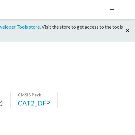
veloper Tools store
. Visit the store to get access to the tools
CMSIS Pack
)
CAT2_DFP