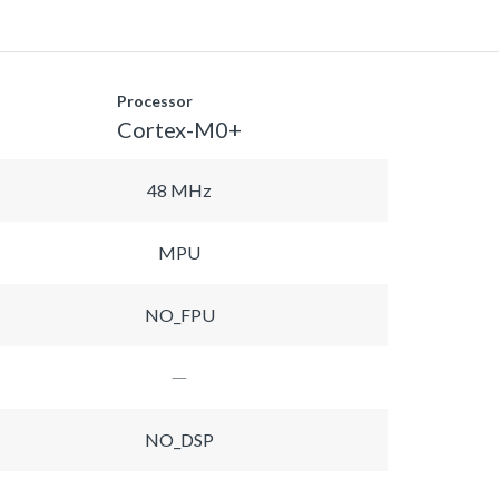
Processor
Cortex-M0+
48 MHz
MPU
NO_FPU
NO_DSP