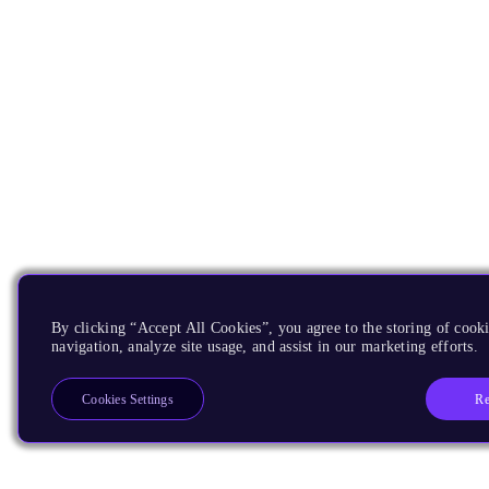
By clicking “Accept All Cookies”, you agree to the storing of cooki
navigation, analyze site usage, and assist in our marketing efforts.
Re
Cookies Settings