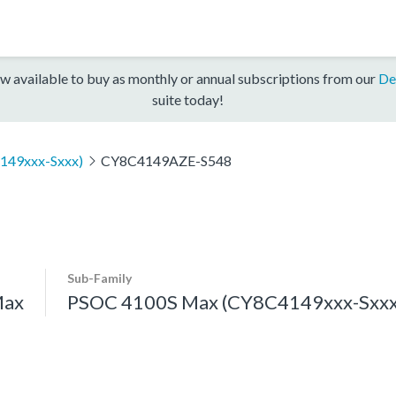
w available to buy as monthly or annual subscriptions from our
De
suite today!
149xxx-Sxxx)
CY8C4149AZE-S548
Sub-Family
Max
PSOC 4100S Max (CY8C4149xxx-Sxxx