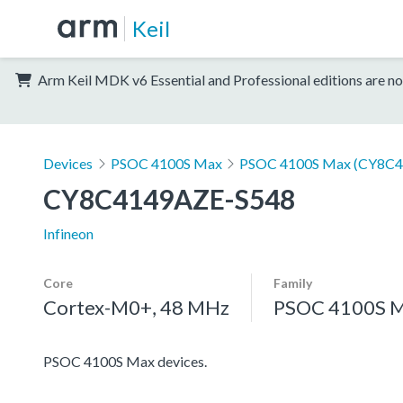
Keil
Arm Keil MDK v6 Essential and Professional editions are no
Devices
PSOC 4100S Max
PSOC 4100S Max (CY8C4
CY8C4149AZE-S548
Infineon
Core
Family
Cortex-M0+, 48 MHz
PSOC 4100S 
PSOC 4100S Max devices.