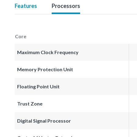
Features
Processors
Core
Maximum Clock Frequency
Memory Protection Unit
Floating Point Unit
Trust Zone
Digital Signal Processor