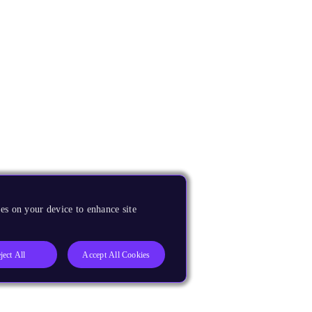
es on your device to enhance site
ject All
Accept All Cookies