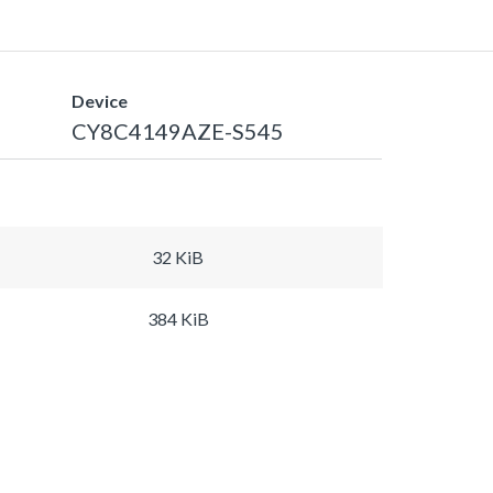
Device
CY8C4149AZE-S545
32 KiB
384 KiB