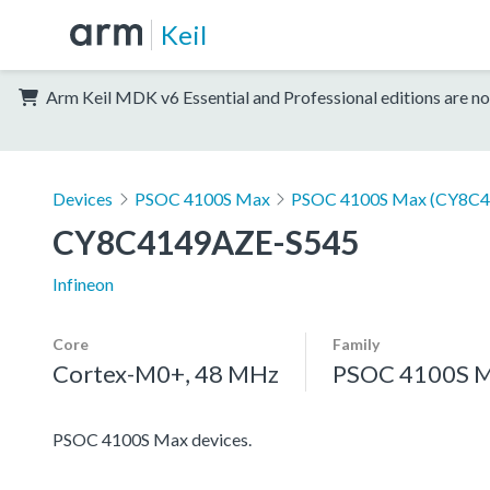
Keil
Arm Keil MDK v6 Essential and Professional editions are no
Devices
PSOC 4100S Max
PSOC 4100S Max (CY8C4
CY8C4149AZE-S545
Infineon
Core
Family
Cortex-M0+, 48 MHz
PSOC 4100S 
PSOC 4100S Max devices.