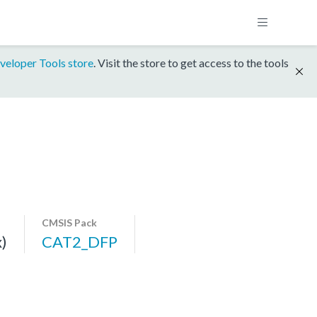
veloper Tools store
. Visit the store to get access to the tools
CMSIS Pack
)
CAT2_DFP