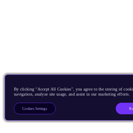
By clicking “Accept All Cookies”, you agree to the storing of cooki
navigation, analyze site usage, and assist in our marketing efforts.
Re
Cookies Settings