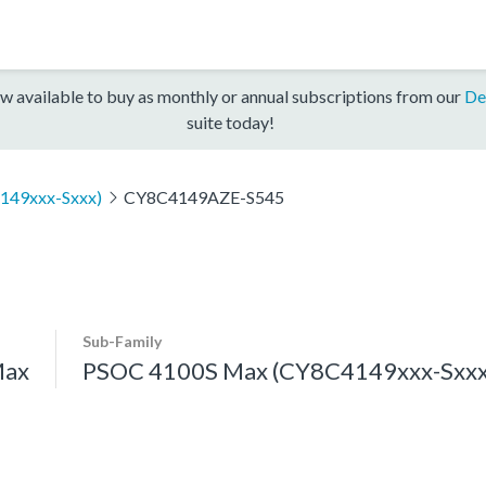
w available to buy as monthly or annual subscriptions from our
De
suite today!
149xxx-Sxxx)
CY8C4149AZE-S545
Sub-Family
Max
PSOC 4100S Max (CY8C4149xxx-Sxxx