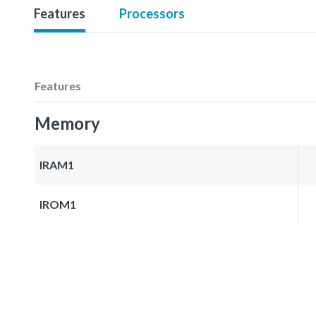
Features
Processors
Features
Memory
IRAM1
IROM1