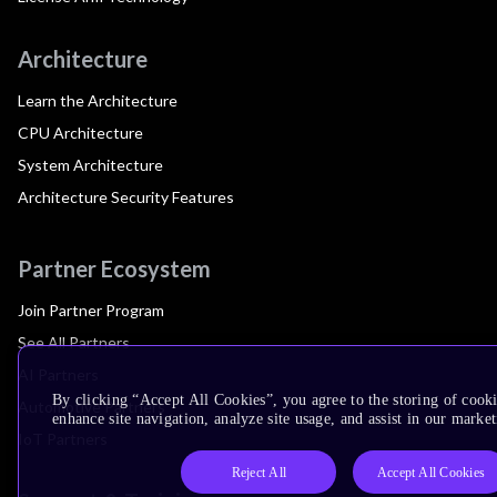
Architecture
Learn the Architecture
CPU Architecture
System Architecture
Architecture Security Features
Partner Ecosystem
Join Partner Program
See All Partners
AI Partners
By clicking “Accept All Cookies”, you agree to the storing of cook
Automotive Partners
enhance site navigation, analyze site usage, and assist in our market
IoT Partners
Reject All
Accept All Cookies