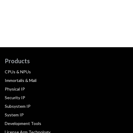
Products
CPUs & NPUs
Immortalis & Mali
Physical IP
Security IP
Subsystem IP
System IP
Development Tools
License Arm Technology