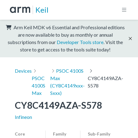
Keil
Arm Keil MDK v6 Essential and Professional editions
are now available to buy as monthly or annual
subscriptions from our
Developer Tools store
. Visit the
store to get access to the tools suite today!
Devices
PSOC 4100S
PSOC
Max
CY8C4149AZA-
4100S
(CY8C4149xxx-
S578
Max
Sxxx)
CY8C4149AZA-S578
Infineon
Core
Family
Sub-Family