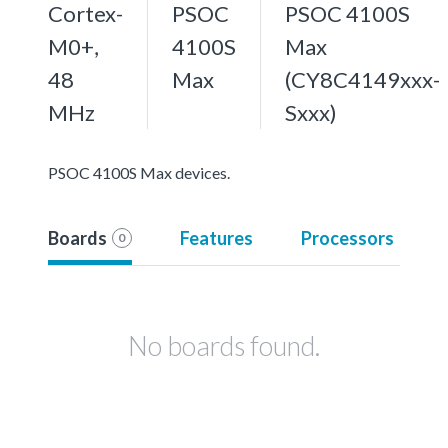
Cortex-
PSOC
PSOC 4100S
M0+,
4100S
Max
48
Max
(CY8C4149xxx-
MHz
Sxxx)
PSOC 4100S Max devices.
Boards
Features
Processors
0
No boards found.