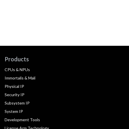
Products
CPUs & NPUs
Immortalis & Mali
Physical IP
Security IP
Subsystem IP
System IP
Development Tools
License Arm Technology