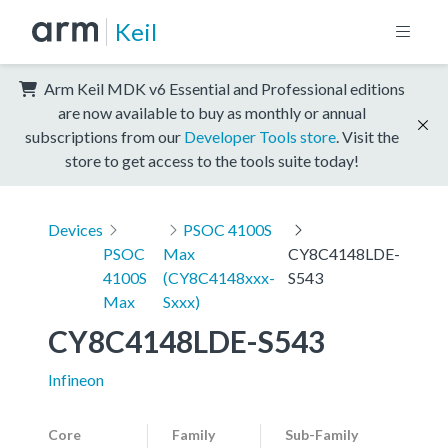
Keil
Arm Keil MDK v6 Essential and Professional editions
are now available to buy as monthly or annual
subscriptions from our
Developer Tools store
. Visit the
store to get access to the tools suite today!
Devices
PSOC 4100S
PSOC
Max
CY8C4148LDE-
4100S
(CY8C4148xxx-
S543
Max
Sxxx)
CY8C4148LDE-S543
Infineon
Core
Family
Sub-Family