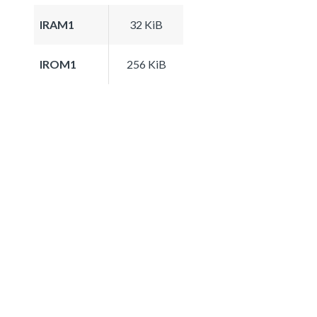
IRAM1
32 KiB
IROM1
256 KiB