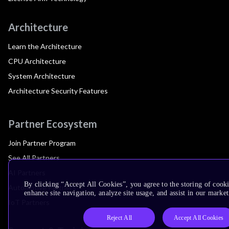
Architecture
Learn the Architecture
CPU Architecture
System Architecture
Architecture Security Features
Partner Ecosystem
Join Partner Program
See All Partners
AI Partners
By clicking “Accept All Cookies”, you agree to the storing of cook
Automotive Partners
enhance site navigation, analyze site usage, and assist in our market
IoT Partners
Reject All
Accept All Cookies