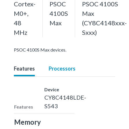
Cortex-
PSOC
PSOC 4100S
M0+,
4100S
Max
48
Max
(CY8C4148xxx-
MHz
Sxxx)
PSOC 4100S Max devices.
Features
Processors
Device
CY8C4148LDE-
S543
Features
Memory