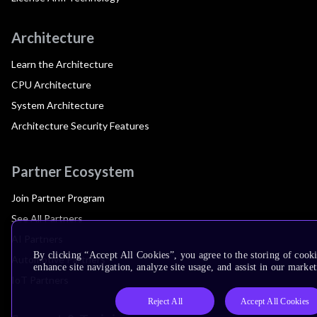
Architecture
Learn the Architecture
CPU Architecture
System Architecture
Architecture Security Features
Partner Ecosystem
Join Partner Program
See All Partners
AI Partners
By clicking “Accept All Cookies”, you agree to the storing of cook
Automotive Partners
enhance site navigation, analyze site usage, and assist in our market
IoT Partners
Reject All
Accept All Cookies