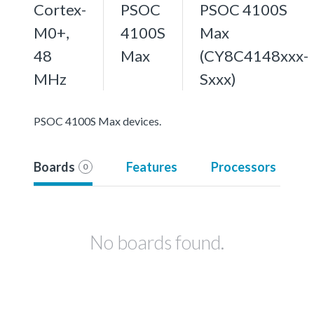
Cortex-
PSOC
PSOC 4100S
M0+,
4100S
Max
48
Max
(CY8C4148xxx-
MHz
Sxxx)
PSOC 4100S Max devices.
Boards
Features
Processors
0
No boards found.