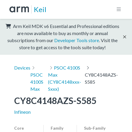
Keil
Arm Keil MDK v6 Essential and Professional editions
are now available to buy as monthly or annual
subscriptions from our
Developer Tools store
. Visit the
store to get access to the tools suite today!
Devices
PSOC 4100S
PSOC
Max
CY8C4148AZS-
4100S
(CY8C4148xxx-
S585
Max
Sxxx)
CY8C4148AZS-S585
Infineon
Core
Family
Sub-Family