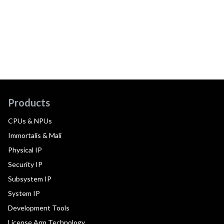
Products
CPUs & NPUs
Immortalis & Mali
Physical IP
Security IP
Subsystem IP
System IP
Development Tools
License Arm Technology