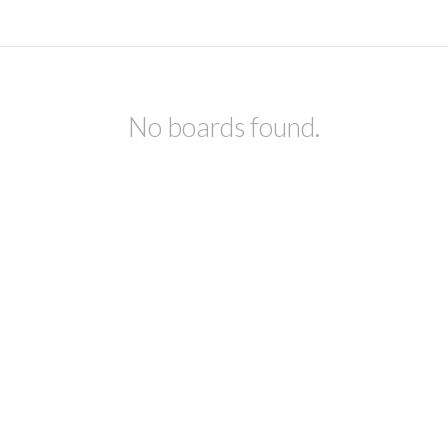
No boards found.