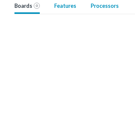
Boards
Features
Processors
0