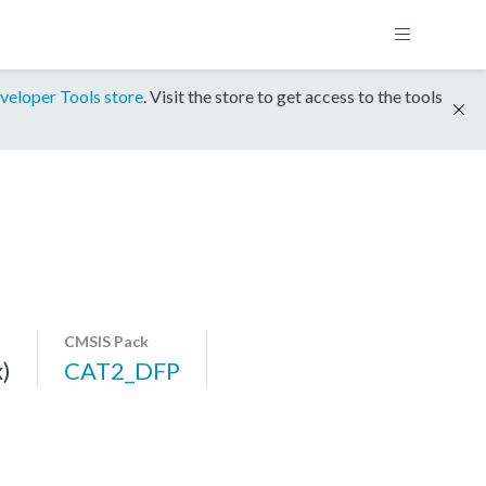
veloper Tools store
. Visit the store to get access to the tools
CMSIS Pack
)
CAT2_DFP