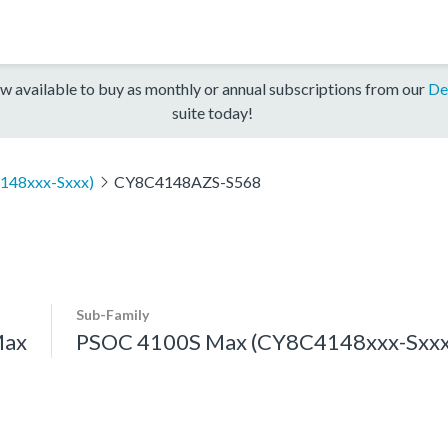
w available to buy as monthly or annual subscriptions from our
De
suite today!
148xxx-Sxxx)
CY8C4148AZS-S568
Sub-Family
Max
PSOC 4100S Max (CY8C4148xxx-Sxxx