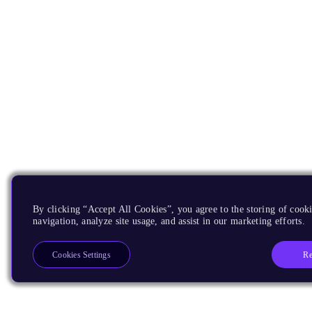
By clicking “Accept All Cookies”, you agree to the storing of cooki
navigation, analyze site usage, and assist in our marketing efforts.
Re
Cookies Settings