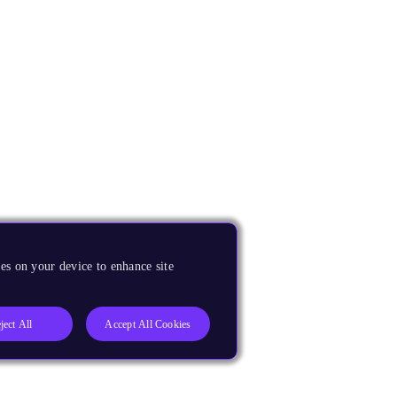
es on your device to enhance site
ject All
Accept All Cookies