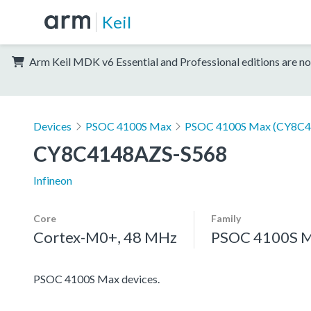
Keil
Arm Keil MDK v6 Essential and Professional editions are no
Devices
PSOC 4100S Max
PSOC 4100S Max (CY8C4
CY8C4148AZS-S568
Infineon
Core
Family
Cortex-M0+, 48 MHz
PSOC 4100S 
PSOC 4100S Max devices.