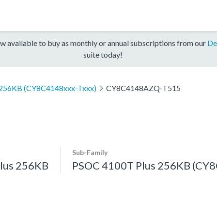
w available to buy as monthly or annual subscriptions from our
De
suite today!
 256KB (CY8C4148xxx-Txxx)
CY8C4148AZQ-T515
Sub-Family
lus 256KB
PSOC 4100T Plus 256KB (CY8