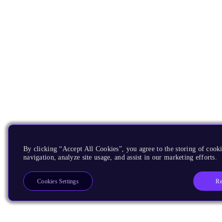
By clicking “Accept All Cookies”, you agree to the storing of cooki
navigation, analyze site usage, and assist in our marketing efforts.
Re
Cookies Settings