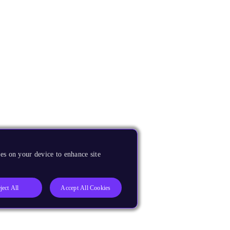
es on your device to enhance site
ject All
Accept All Cookies