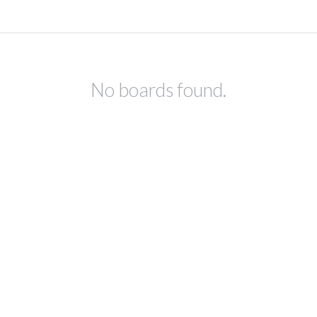
No boards found.