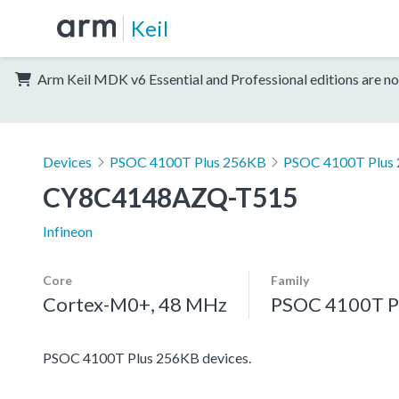
Keil
Arm Keil MDK v6 Essential and Professional editions are no
Devices
PSOC 4100T Plus 256KB
PSOC 4100T Plus
CY8C4148AZQ-T515
Infineon
Core
Family
Cortex-M0+, 48 MHz
PSOC 4100T P
PSOC 4100T Plus 256KB devices.