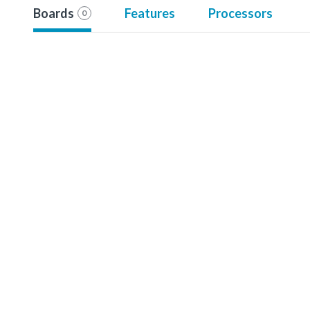
Boards
Features
Processors
0