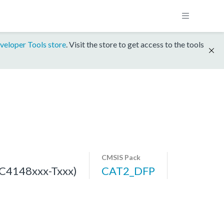
veloper Tools store
. Visit the store to get access to the tools
CMSIS Pack
C4148xxx-Txxx)
CAT2_DFP