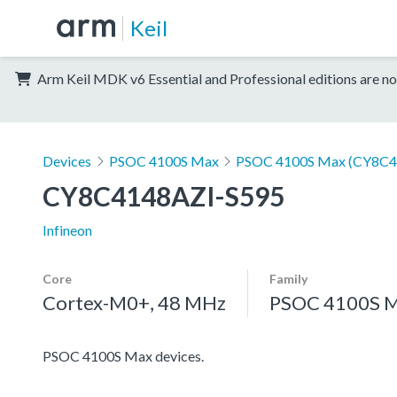
Keil
Arm Keil MDK v6 Essential and Professional editions are no
Devices
PSOC 4100S Max
PSOC 4100S Max (CY8C4
CY8C4148AZI-S595
Infineon
Core
Family
Cortex-M0+, 48 MHz
PSOC 4100S 
PSOC 4100S Max devices.