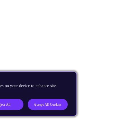
es on your device to enhance site
ject All
Accept All Cookies