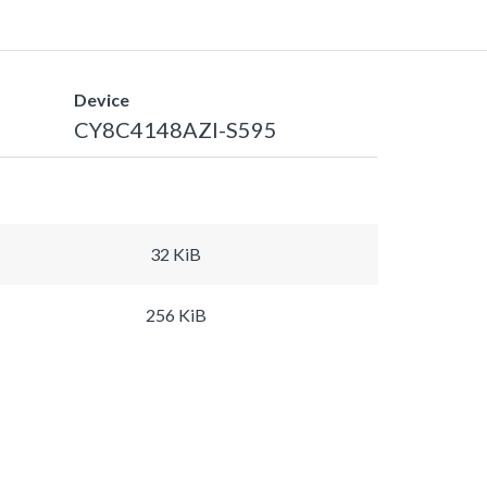
Device
CY8C4148AZI-S595
32 KiB
256 KiB