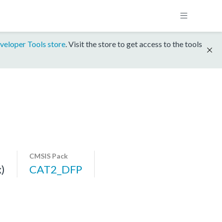
veloper Tools store
. Visit the store to get access to the tools
CMSIS Pack
)
CAT2_DFP