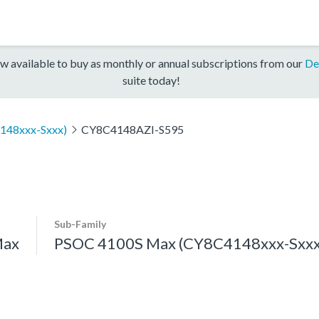
w available to buy as monthly or annual subscriptions from our
De
suite today!
148xxx-Sxxx)
CY8C4148AZI-S595
Sub-Family
Max
PSOC 4100S Max (CY8C4148xxx-Sxxx