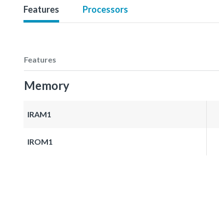
Features
Processors
Features
Memory
IRAM1
IROM1