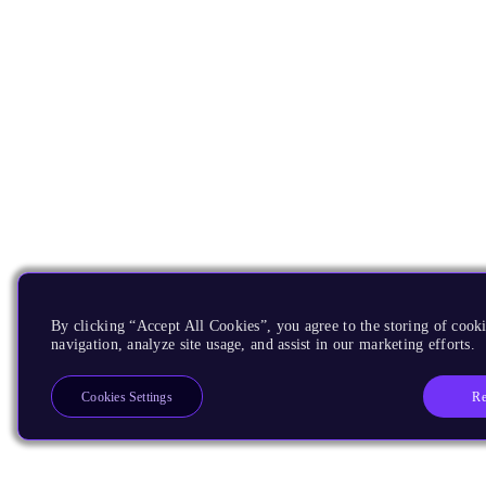
By clicking “Accept All Cookies”, you agree to the storing of cooki
navigation, analyze site usage, and assist in our marketing efforts.
Re
Cookies Settings