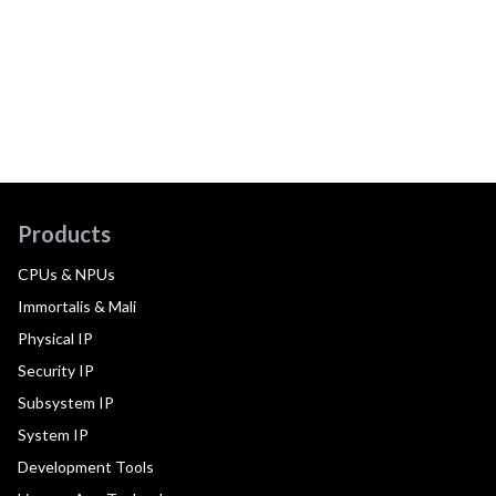
Products
CPUs & NPUs
Immortalis & Mali
Physical IP
Security IP
Subsystem IP
System IP
Development Tools