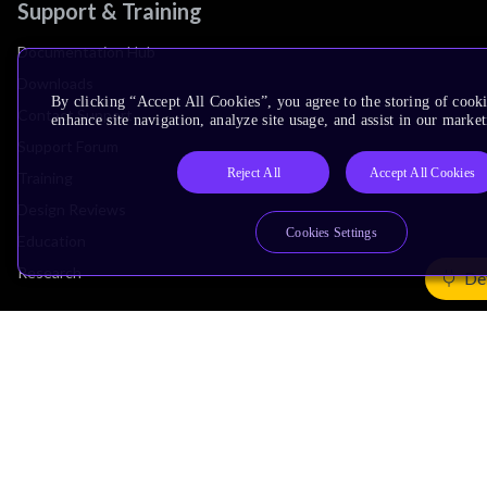
Support & Training
Documentation Hub
Downloads
By clicking “Accept All Cookies”, you agree to the storing of cook
Contact Support
enhance site navigation, analyze site usage, and assist in our market
Support Forum
Reject All
Accept All Cookies
Training
Design Reviews
Cookies Settings
Education
Research
De
Company
Leadership
Investors
Arm Offices
Newsroom