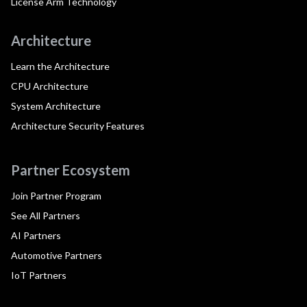
License Arm Technology
Architecture
Learn the Architecture
CPU Architecture
System Architecture
Architecture Security Features
Partner Ecosystem
Join Partner Program
See All Partners
AI Partners
Automotive Partners
IoT Partners