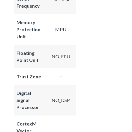
Frequency
Memory
Protection
MPU
Unit
Floating
NO_FPU
Point Unit
Trust Zone
Digital
Signal
NO_DSP
Processor
CortexM
Vector