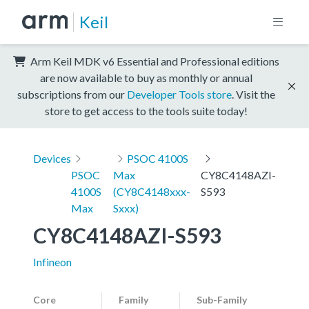
Keil
Arm Keil MDK v6 Essential and Professional editions
are now available to buy as monthly or annual
subscriptions from our
Developer Tools store
. Visit the
store to get access to the tools suite today!
Devices
PSOC 4100S
PSOC
Max
CY8C4148AZI-
4100S
(CY8C4148xxx-
S593
Max
Sxxx)
CY8C4148AZI-S593
Infineon
Core
Family
Sub-Family