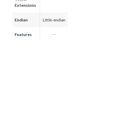
Extensions
Endian
Little-endian
Features