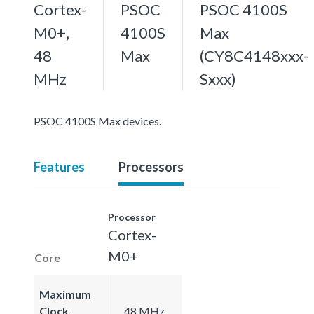
Cortex-
PSOC
PSOC 4100S
M0+,
4100S
Max
48
Max
(CY8C4148xxx-
MHz
Sxxx)
PSOC 4100S Max devices.
Features
Processors
Processor
Cortex-
M0+
Core
Maximum
Clock
48 MHz