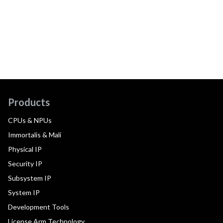
Products
CPUs & NPUs
Immortalis & Mali
Physical IP
Security IP
Subsystem IP
System IP
Development Tools
License Arm Technology