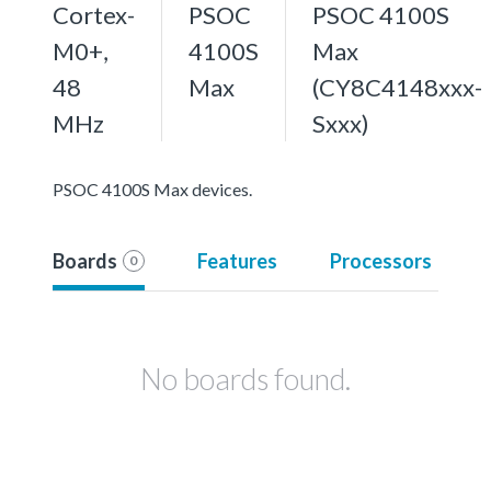
Cortex-
PSOC
PSOC 4100S
M0+,
4100S
Max
48
Max
(CY8C4148xxx-
MHz
Sxxx)
PSOC 4100S Max devices.
Boards
Features
Processors
0
No boards found.