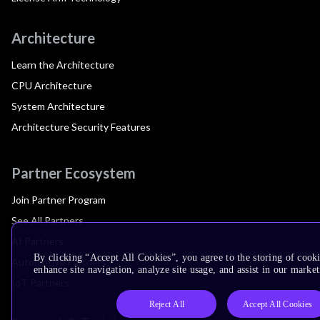
Architecture
Learn the Architecture
CPU Architecture
System Architecture
Architecture Security Features
Partner Ecosystem
Join Partner Program
See All Partners
AI Partners
By clicking “Accept All Cookies”, you agree to the storing of cook
Automotive Partners
enhance site navigation, analyze site usage, and assist in our market
IoT Partners
Reject All
Accept All Cookies