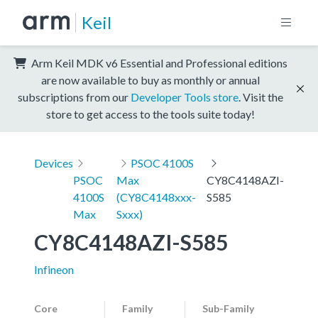
Keil
Arm Keil MDK v6 Essential and Professional editions
are now available to buy as monthly or annual
subscriptions from our
Developer Tools store
. Visit the
store to get access to the tools suite today!
Devices
PSOC 4100S
PSOC
Max
CY8C4148AZI-
4100S
(CY8C4148xxx-
S585
Max
Sxxx)
CY8C4148AZI-S585
Infineon
Core
Family
Sub-Family