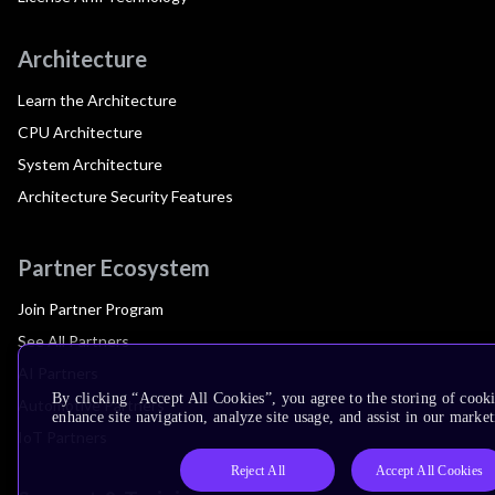
Architecture
Learn the Architecture
CPU Architecture
System Architecture
Architecture Security Features
Partner Ecosystem
Join Partner Program
See All Partners
AI Partners
By clicking “Accept All Cookies”, you agree to the storing of cook
Automotive Partners
enhance site navigation, analyze site usage, and assist in our market
IoT Partners
Reject All
Accept All Cookies