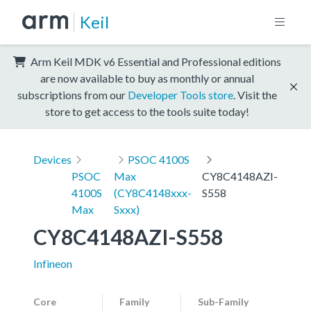
Keil
Arm Keil MDK v6 Essential and Professional editions
are now available to buy as monthly or annual
subscriptions from our
Developer Tools store
. Visit the
store to get access to the tools suite today!
Devices
PSOC 4100S
PSOC
Max
CY8C4148AZI-
4100S
(CY8C4148xxx-
S558
Max
Sxxx)
CY8C4148AZI-S558
Infineon
Core
Family
Sub-Family