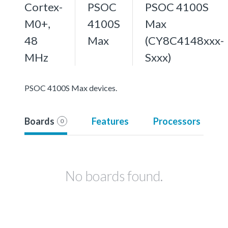
Cortex-
PSOC
PSOC 4100S
M0+,
4100S
Max
48
Max
(CY8C4148xxx-
MHz
Sxxx)
PSOC 4100S Max devices.
Boards
Features
Processors
0
No boards found.