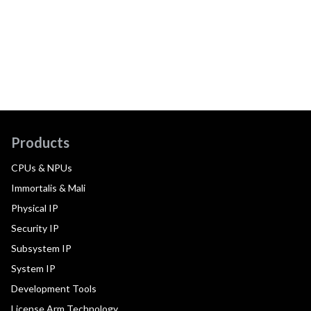
Products
CPUs & NPUs
Immortalis & Mali
Physical IP
Security IP
Subsystem IP
System IP
Development Tools
License Arm Technology