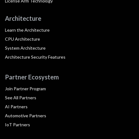
License Arm Technology
Architecture
Learn the Architecture
CPU Architecture
System Architecture
Architecture Security Features
Partner Ecosystem
Join Partner Program
See All Partners
AI Partners
Automotive Partners
IoT Partners