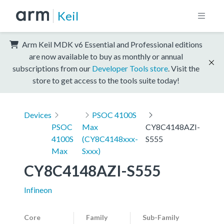
Keil
Arm Keil MDK v6 Essential and Professional editions
are now available to buy as monthly or annual
subscriptions from our
Developer Tools store
. Visit the
store to get access to the tools suite today!
Devices
PSOC 4100S
PSOC
Max
CY8C4148AZI-
4100S
(CY8C4148xxx-
S555
Max
Sxxx)
CY8C4148AZI-S555
Infineon
Core
Family
Sub-Family