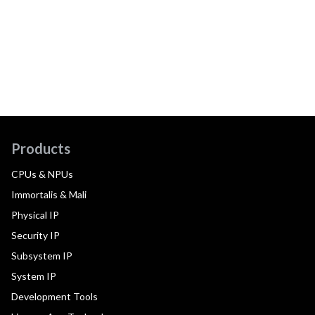
Products
CPUs & NPUs
Immortalis & Mali
Physical IP
Security IP
Subsystem IP
System IP
Development Tools