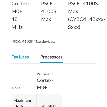
Cortex-
PSOC
PSOC 4100S
M0+,
4100S
Max
48
Max
(CY8C4148xxx-
MHz
Sxxx)
PSOC 4100S Max devices.
Features
Processors
Processor
Cortex-
M0+
Core
Maximum
Clock
48 MHz