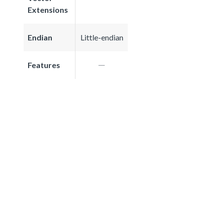
Extensions
Endian
Little-endian
Features