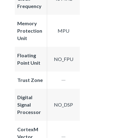
Frequency
Memory
Protection
MPU
Unit
Floating
NO_FPU
Point Unit
Trust Zone
Digital
Signal
NO_DSP
Processor
CortexM
Vector