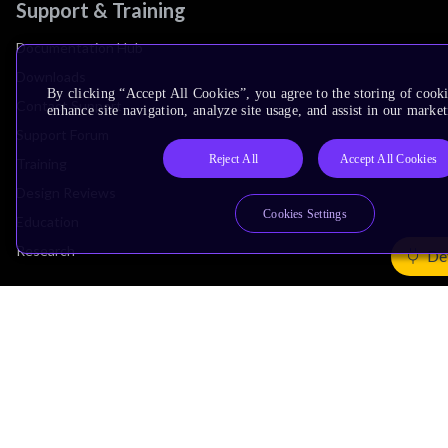
Support & Training
Documentation Hub
Downloads
By clicking “Accept All Cookies”, you agree to the storing of cook
Contact Support
enhance site navigation, analyze site usage, and assist in our market
Support Forum
Reject All
Accept All Cookies
Training
Design Reviews
Cookies Settings
Education
Research
De
Company
Leadership
Investors
Arm Offices
Newsroom