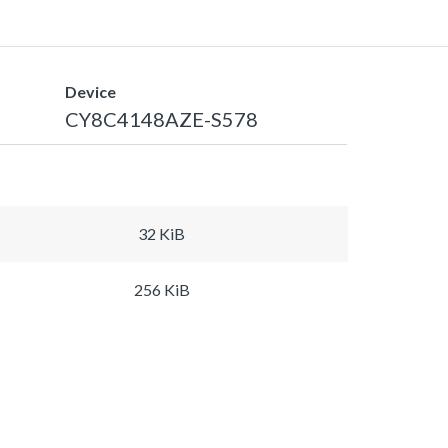
Device
CY8C4148AZE-S578
32 KiB
256 KiB