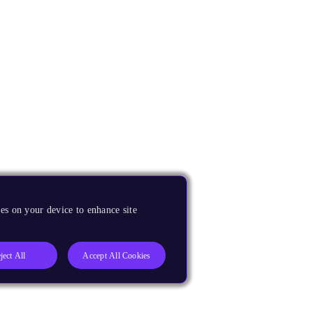
es on your device to enhance site
ject All
Accept All Cookies