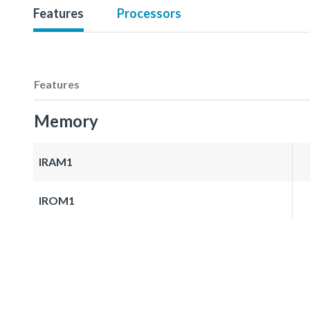
Features
Processors
Features
Memory
IRAM1
IROM1