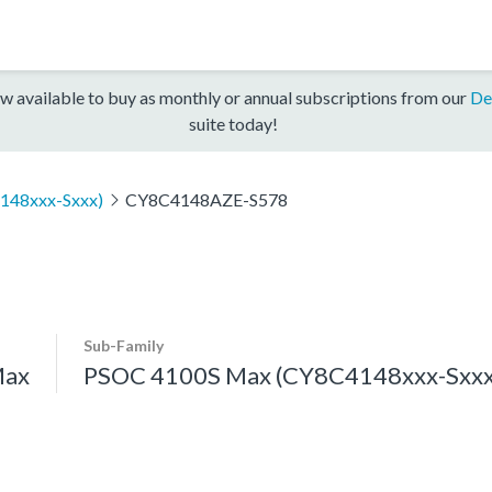
w available to buy as monthly or annual subscriptions from our
De
suite today!
148xxx-Sxxx)
CY8C4148AZE-S578
Sub-Family
Max
PSOC 4100S Max (CY8C4148xxx-Sxxx