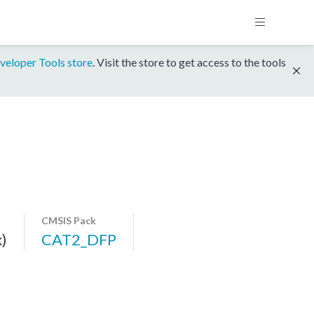
veloper Tools store
. Visit the store to get access to the tools
CMSIS Pack
)
CAT2_DFP