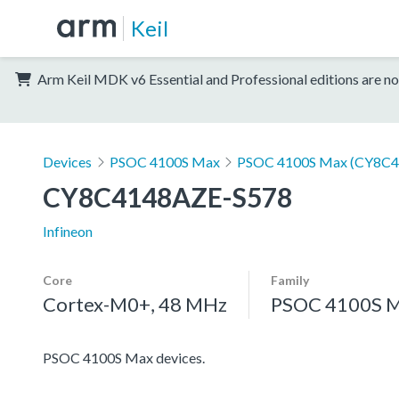
Keil
Arm Keil MDK v6 Essential and Professional editions are no
Devices
PSOC 4100S Max
PSOC 4100S Max (CY8C4
CY8C4148AZE-S578
Infineon
Core
Family
Cortex-M0+, 48 MHz
PSOC 4100S 
PSOC 4100S Max devices.