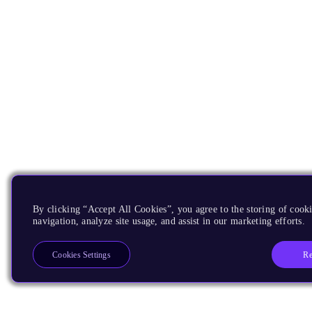
By clicking “Accept All Cookies”, you agree to the storing of cooki
navigation, analyze site usage, and assist in our marketing efforts.
Re
Cookies Settings