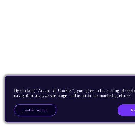
By clicking “Accept All Cookies”, you agree to the storing of cooki
navigation, analyze site usage, and assist in our marketing efforts.
Re
Cookies Settings