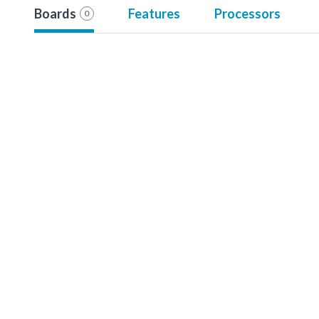
Boards
Features
Processors
0