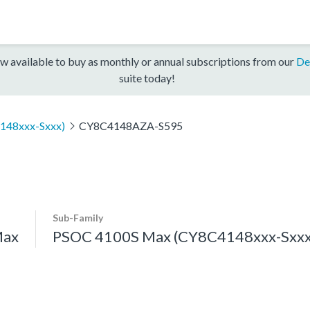
w available to buy as monthly or annual subscriptions from our
De
suite today!
148xxx-Sxxx)
CY8C4148AZA-S595
Sub-Family
Max
PSOC 4100S Max (CY8C4148xxx-Sxxx