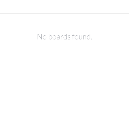
No boards found.