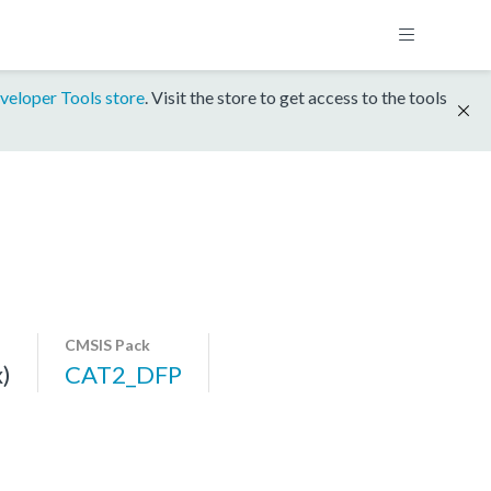
veloper Tools store
. Visit the store to get access to the tools
CMSIS Pack
)
CAT2_DFP