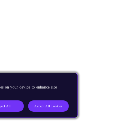
es on your device to enhance site
ject All
Accept All Cookies