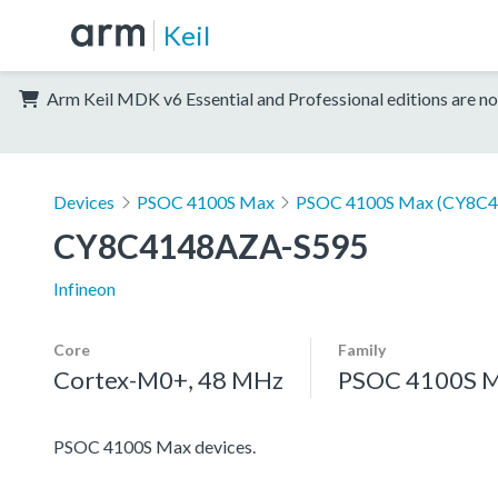
Keil
Arm Keil MDK v6 Essential and Professional editions are no
Devices
PSOC 4100S Max
PSOC 4100S Max (CY8C4
CY8C4148AZA-S595
Infineon
Core
Family
Cortex-M0+, 48 MHz
PSOC 4100S 
PSOC 4100S Max devices.