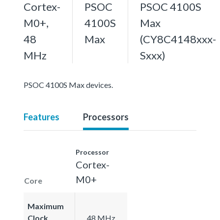
Cortex-
PSOC
PSOC 4100S
M0+,
4100S
Max
48
Max
(CY8C4148xxx-
MHz
Sxxx)
PSOC 4100S Max devices.
Features
Processors
Processor
Cortex-
M0+
Core
Maximum
Clock
48 MHz