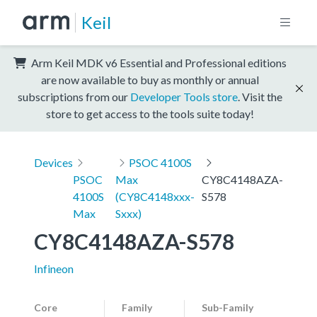
Keil
Arm Keil MDK v6 Essential and Professional editions
are now available to buy as monthly or annual
subscriptions from our
Developer Tools store
. Visit the
store to get access to the tools suite today!
Devices
PSOC 4100S
PSOC
Max
CY8C4148AZA-
4100S
(CY8C4148xxx-
S578
Max
Sxxx)
CY8C4148AZA-S578
Infineon
Core
Family
Sub-Family