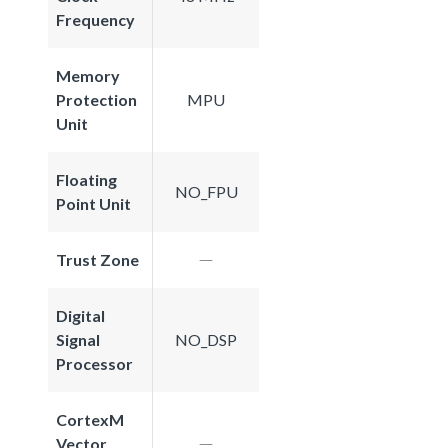
Frequency
Memory
Protection
MPU
Unit
Floating
NO_FPU
Point Unit
Trust Zone
Digital
Signal
NO_DSP
Processor
CortexM
Vector