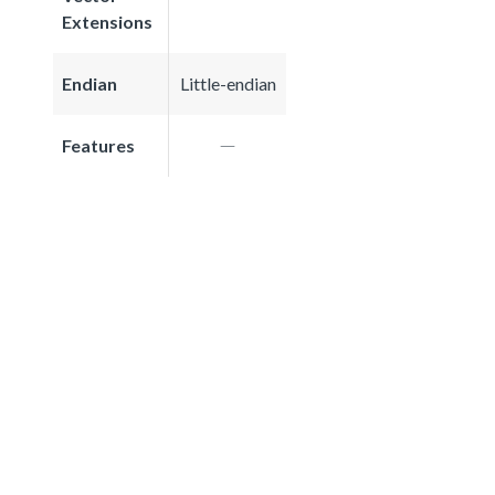
Extensions
Endian
Little-endian
Features