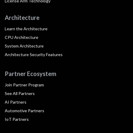
License Arm Technology
Architecture
Learn the Architecture
CPU Architecture
System Architecture
Architecture Security Features
Partner Ecosystem
Join Partner Program
See All Partners
AI Partners
Automotive Partners
IoT Partners