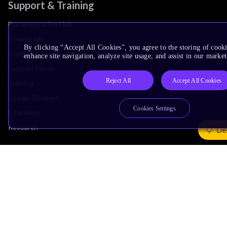
Support & Training
Documentation Hub
Downloads
By clicking “Accept All Cookies”, you agree to the storing of cook
Contact Support
enhance site navigation, analyze site usage, and assist in our market
Support Forum
Reject All
Accept All Cookies
Training
Design Reviews
Cookies Settings
Education
Research
De
Company
Leadership
Investors
Arm Offices
Newsroom