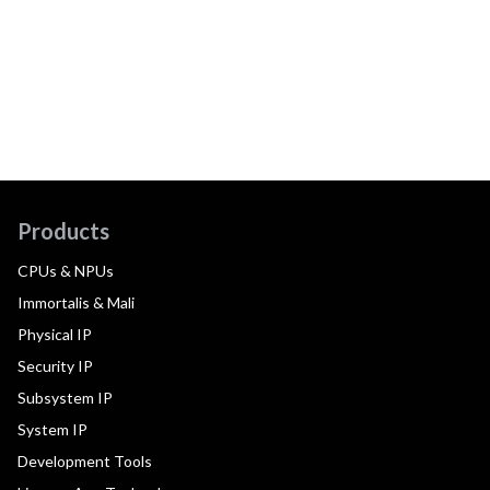
Products
CPUs & NPUs
Immortalis & Mali
Physical IP
Security IP
Subsystem IP
System IP
Development Tools