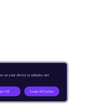
es on your device to enhance site
ject All
Accept All Cookies