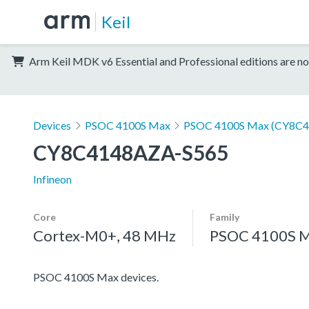
Keil
Arm Keil MDK v6 Essential and Professional editions are no
Devices
PSOC 4100S Max
PSOC 4100S Max (CY8C4
CY8C4148AZA-S565
Infineon
Core
Family
Cortex-M0+, 48 MHz
PSOC 4100S 
PSOC 4100S Max devices.