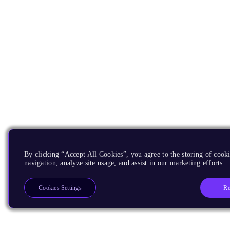
By clicking “Accept All Cookies”, you agree to the storing of cooki
navigation, analyze site usage, and assist in our marketing efforts.
Re
Cookies Settings