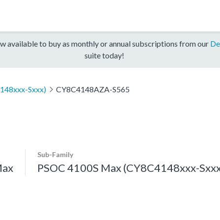
w available to buy as monthly or annual subscriptions from our
De
suite today!
148xxx-Sxxx)
CY8C4148AZA-S565
Sub-Family
Max
PSOC 4100S Max (CY8C4148xxx-Sxxx