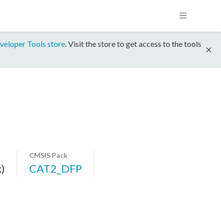
veloper Tools store
. Visit the store to get access to the tools
CMSIS Pack
)
CAT2_DFP