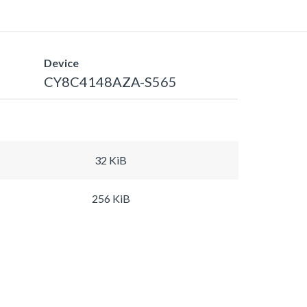
Device
CY8C4148AZA-S565
32 KiB
256 KiB