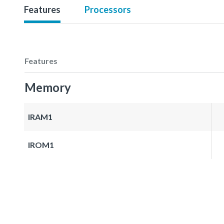
Features
Processors
Features
Memory
IRAM1
IROM1