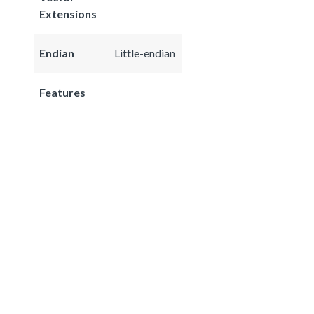
Extensions
Endian
Little-endian
Features