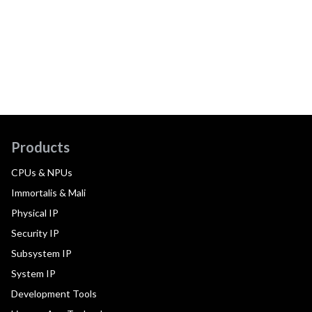
Products
CPUs & NPUs
Immortalis & Mali
Physical IP
Security IP
Subsystem IP
System IP
Development Tools