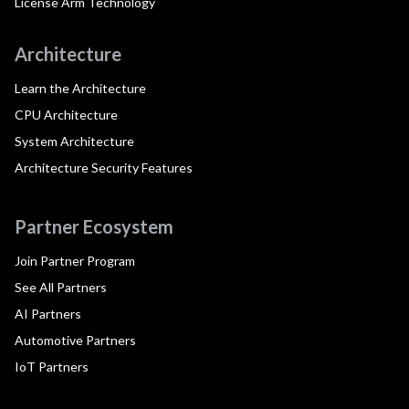
License Arm Technology
Architecture
Learn the Architecture
CPU Architecture
System Architecture
Architecture Security Features
Partner Ecosystem
Join Partner Program
See All Partners
AI Partners
Automotive Partners
IoT Partners