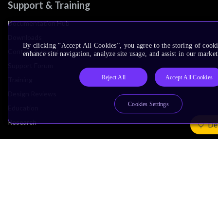
Support & Training
Documentation Hub
Downloads
By clicking “Accept All Cookies”, you agree to the storing of cook
Contact Support
enhance site navigation, analyze site usage, and assist in our market
Support Forum
Reject All
Accept All Cookies
Training
Design Reviews
Cookies Settings
Education
Research
De
Company
Leadership
Investors
Arm Offices
Newsroom