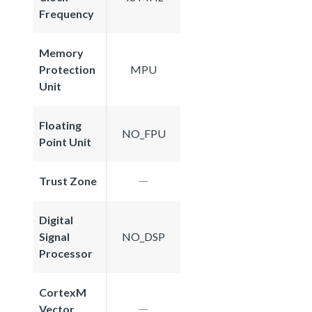
Frequency
Memory
Protection
MPU
Unit
Floating
NO_FPU
Point Unit
Trust Zone
Digital
Signal
NO_DSP
Processor
CortexM
Vector