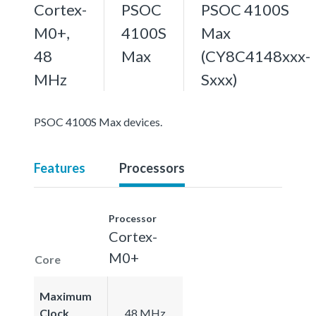
Cortex-
PSOC
PSOC 4100S
M0+,
4100S
Max
48
Max
(CY8C4148xxx-
MHz
Sxxx)
PSOC 4100S Max devices.
Features
Processors
Processor
Cortex-
M0+
Core
Maximum
Clock
48 MHz