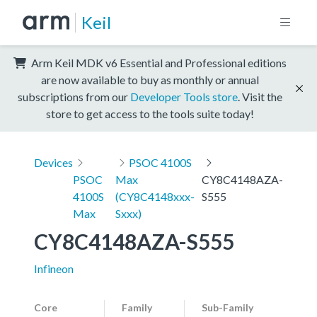
Keil
Arm Keil MDK v6 Essential and Professional editions
are now available to buy as monthly or annual
subscriptions from our
Developer Tools store
. Visit the
store to get access to the tools suite today!
Devices
PSOC 4100S
PSOC
Max
CY8C4148AZA-
4100S
(CY8C4148xxx-
S555
Max
Sxxx)
CY8C4148AZA-S555
Infineon
Core
Family
Sub-Family