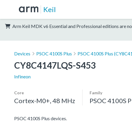
Keil
Arm Keil MDK v6 Essential and Professional editions are no
Devices
PSOC 4100S Plus
PSOC 4100S Plus (CY8C41
CY8C4147LQS-S453
Infineon
Core
Family
Cortex-M0+, 48 MHz
PSOC 4100S P
PSOC 4100S Plus devices.