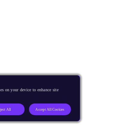
es on your device to enhance site
ject All
Accept All Cookies