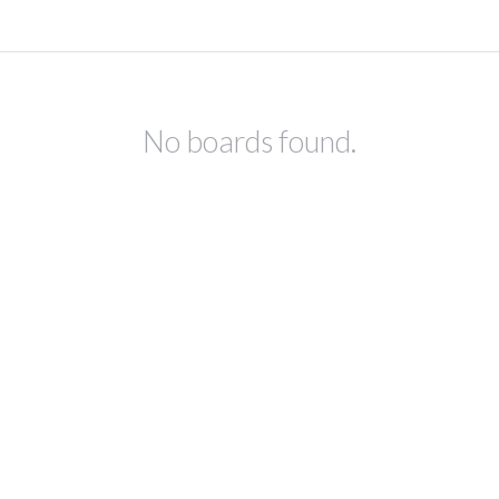
No boards found.