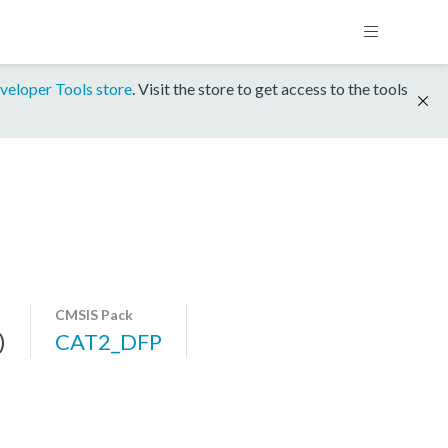
veloper Tools store
. Visit the store to get access to the tools
CMSIS Pack
)
CAT2_DFP