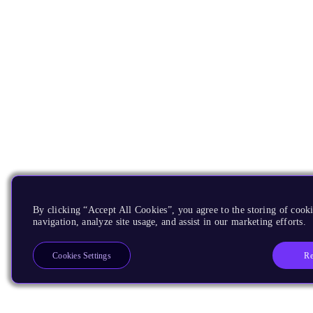
By clicking “Accept All Cookies”, you agree to the storing of cooki
navigation, analyze site usage, and assist in our marketing efforts.
Re
Cookies Settings