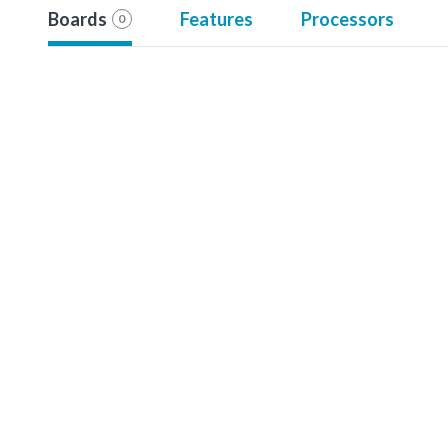
Boards
Features
Processors
0