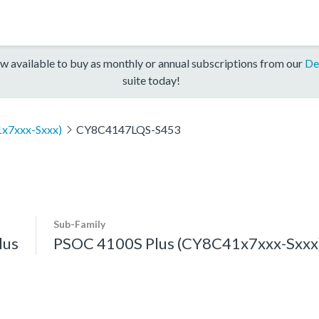
w available to buy as monthly or annual subscriptions from our
De
suite today!
x7xxx-Sxxx)
CY8C4147LQS-S453
Sub-Family
lus
PSOC 4100S Plus (CY8C41x7xxx-Sxxx