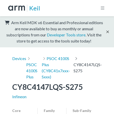
Keil
Arm Keil MDK v6 Essential and Professional editions
are now available to buy as monthly or annual
subscriptions from our
Developer Tools store
. Visit the
store to get access to the tools suite today!
Devices
PSOC 4100S
PSOC
Plus
CY8C4147LQS-
4100S
(CY8C41x7xxx-
S275
Plus
Sxxx)
CY8C4147LQS-S275
Infineon
Core
Family
Sub-Family