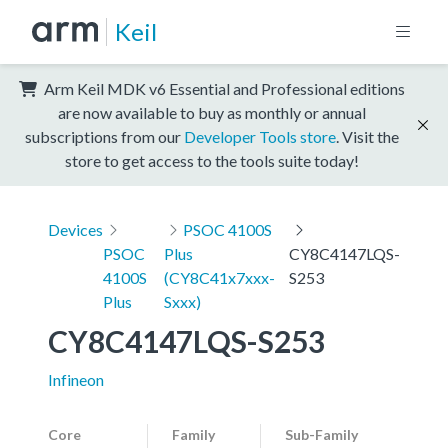
Keil
Arm Keil MDK v6 Essential and Professional editions
are now available to buy as monthly or annual
subscriptions from our
Developer Tools store
. Visit the
store to get access to the tools suite today!
Devices
PSOC 4100S
PSOC
Plus
CY8C4147LQS-
4100S
(CY8C41x7xxx-
S253
Plus
Sxxx)
CY8C4147LQS-S253
Infineon
Core
Family
Sub-Family