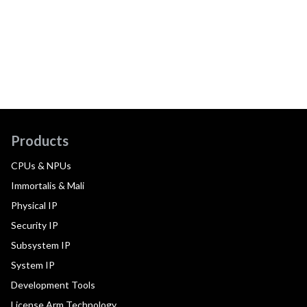
Products
CPUs & NPUs
Immortalis & Mali
Physical IP
Security IP
Subsystem IP
System IP
Development Tools
License Arm Technology