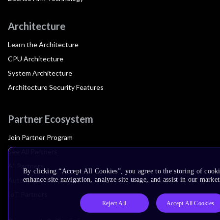
Architecture
Learn the Architecture
CPU Architecture
System Architecture
Architecture Security Features
Partner Ecosystem
Join Partner Program
See All Partners
AI Partners
By clicking “Accept All Cookies”, you agree to the storing of cook
Automotive Partners
enhance site navigation, analyze site usage, and assist in our market
IoT Partners
Reject All
Accept All Cookies