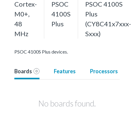
Cortex-
PSOC
PSOC 4100S
M0+,
4100S
Plus
48
Plus
(CY8C41x7xxx-
MHz
Sxxx)
PSOC 4100S Plus devices.
Boards
Features
Processors
0
No boards found.