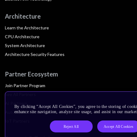
Architecture
Learn the Architecture
CPU Architecture
System Architecture
Architecture Security Features
Partner Ecosystem
Join Partner Program
See All Partners
AI Partners
By clicking “Accept All Cookies”, you agree to the storing of cook
Automotive Partners
enhance site navigation, analyze site usage, and assist in our market
IoT Partners
Reject All
Accept All Cookies