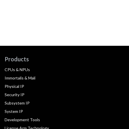
Products
CPUs & NPUs
Immortalis & Mali
Physical IP
Security IP
Subsystem IP
System IP
Development Tools
License Arm Technology