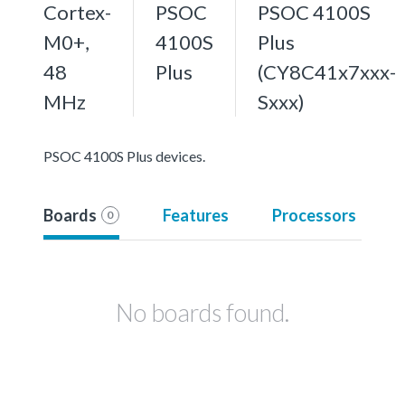
Cortex-
PSOC
PSOC 4100S
M0+,
4100S
Plus
48
Plus
(CY8C41x7xxx-
MHz
Sxxx)
PSOC 4100S Plus devices.
Boards
Features
Processors
0
No boards found.