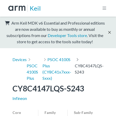
Keil
Arm Keil MDK v6 Essential and Professional editions
are now available to buy as monthly or annual
subscriptions from our
Developer Tools store
. Visit the
store to get access to the tools suite today!
Devices
PSOC 4100S
PSOC
Plus
CY8C4147LQS-
4100S
(CY8C41x7xxx-
S243
Plus
Sxxx)
CY8C4147LQS-S243
Infineon
Core
Family
Sub-Family