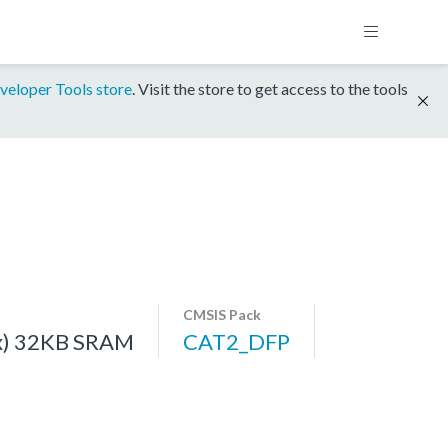
veloper Tools store
. Visit the store to get access to the tools
CMSIS Pack
x) 32KB SRAM
CAT2_DFP