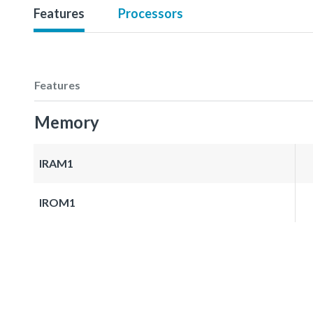
Features
Processors
Features
Memory
IRAM1
IROM1