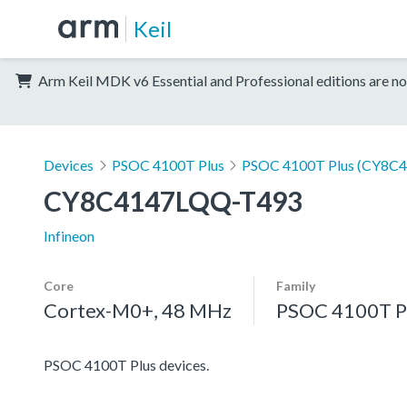
Keil
Arm Keil MDK v6 Essential and Professional editions are no
Devices
PSOC 4100T Plus
PSOC 4100T Plus (CY8C
CY8C4147LQQ-T493
Infineon
Core
Family
Cortex-M0+, 48 MHz
PSOC 4100T P
PSOC 4100T Plus devices.