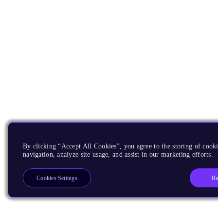
By clicking “Accept All Cookies”, you agree to the storing of cooki
navigation, analyze site usage, and assist in our marketing efforts.
Re
Cookies Settings