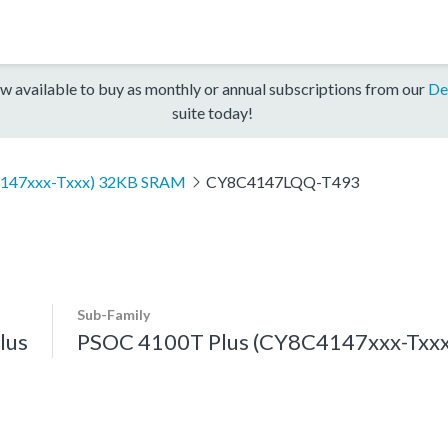
w available to buy as monthly or annual subscriptions from our
De
suite today!
4147xxx-Txxx) 32KB SRAM
CY8C4147LQQ-T493
Sub-Family
lus
PSOC 4100T Plus (CY8C4147xxx-Txx