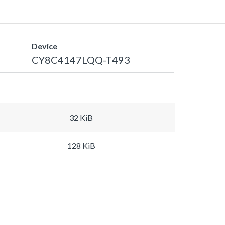
Device
CY8C4147LQQ-T493
32 KiB
128 KiB