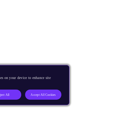
es on your device to enhance site
ject All
Accept All Cookies