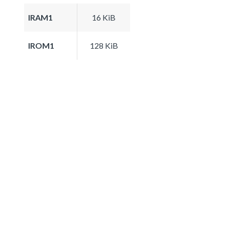
IRAM1
16 KiB
IROM1
128 KiB