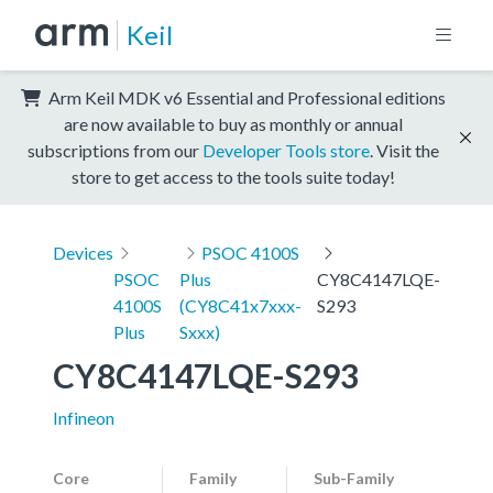
Keil
Arm Keil MDK v6 Essential and Professional editions
are now available to buy as monthly or annual
subscriptions from our
Developer Tools store
. Visit the
store to get access to the tools suite today!
Devices
PSOC 4100S
PSOC
Plus
CY8C4147LQE-
4100S
(CY8C41x7xxx-
S293
Plus
Sxxx)
CY8C4147LQE-S293
Infineon
Core
Family
Sub-Family