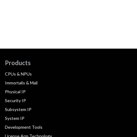
Products
CPUs & NPUs
Immortalis & Mali
Physical IP
Security IP
Subsystem IP
System IP
Development Tools
License Arm Technology