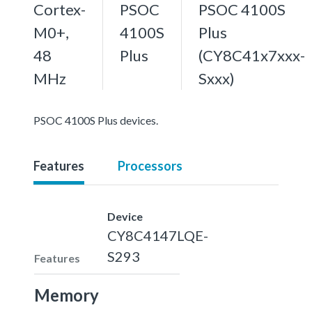
Cortex-
PSOC
PSOC 4100S
M0+,
4100S
Plus
48
Plus
(CY8C41x7xxx-
MHz
Sxxx)
PSOC 4100S Plus devices.
Features
Processors
Device
CY8C4147LQE-
S293
Features
Memory