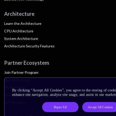
Architecture
Learn the Architecture
CPU Architecture
System Architecture
Architecture Security Features
Partner Ecosystem
Join Partner Program
See All Partners
AI Partners
By clicking “Accept All Cookies”, you agree to the storing of cook
Automotive Partners
enhance site navigation, analyze site usage, and assist in our market
IoT Partners
Reject All
Accept All Cookies