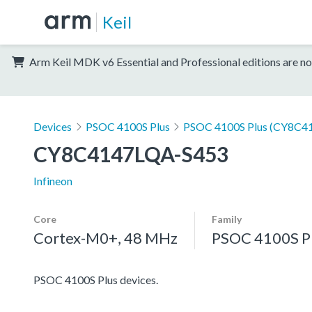
Keil
Arm Keil MDK v6 Essential and Professional editions are no
Devices
PSOC 4100S Plus
PSOC 4100S Plus (CY8C41
CY8C4147LQA-S453
Infineon
Core
Family
Cortex-M0+, 48 MHz
PSOC 4100S P
PSOC 4100S Plus devices.