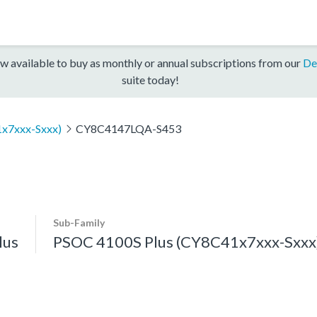
w available to buy as monthly or annual subscriptions from our
De
suite today!
x7xxx-Sxxx)
CY8C4147LQA-S453
Sub-Family
lus
PSOC 4100S Plus (CY8C41x7xxx-Sxxx