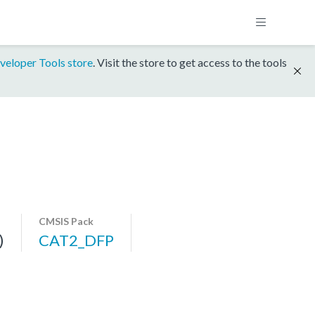
veloper Tools store
. Visit the store to get access to the tools
CMSIS Pack
)
CAT2_DFP