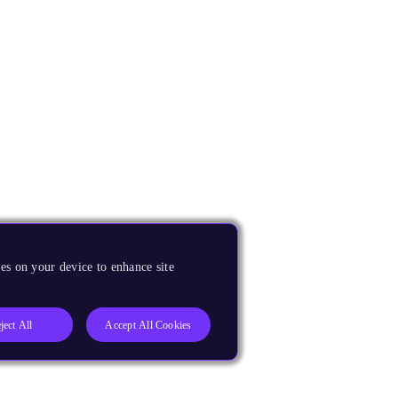
es on your device to enhance site
ject All
Accept All Cookies