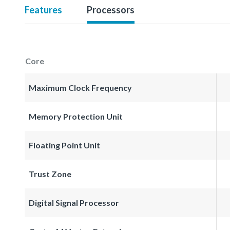
Features
Processors
Core
Maximum Clock Frequency
Memory Protection Unit
Floating Point Unit
Trust Zone
Digital Signal Processor