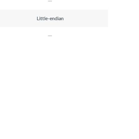
Little-endian