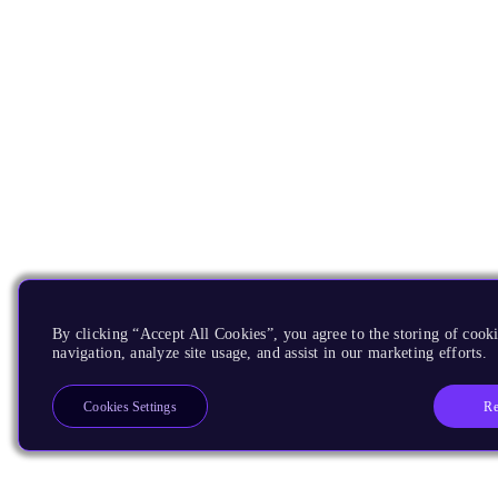
By clicking “Accept All Cookies”, you agree to the storing of cooki
navigation, analyze site usage, and assist in our marketing efforts.
Re
Cookies Settings