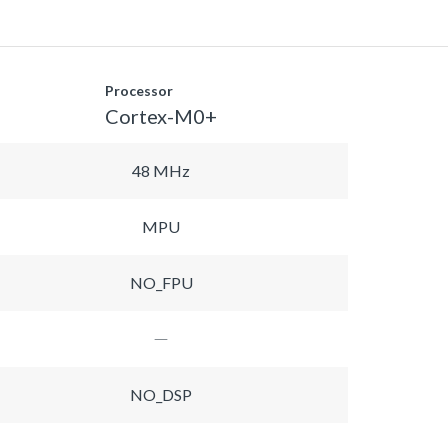
Processor
Cortex-M0+
48 MHz
MPU
NO_FPU
NO_DSP