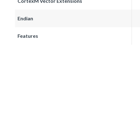
CortexM Vector Extensions
Endian
Features