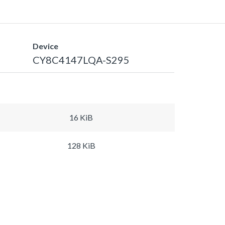
Device
CY8C4147LQA-S295
16 KiB
128 KiB