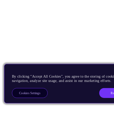
By clicking “Accept All Cookies”, you agree to the storing of cooki
navigation, analyze site usage, and assist in our marketing efforts.
Re
Cookies Settings