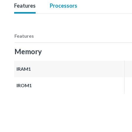
Features
Processors
Features
Memory
IRAM1
IROM1