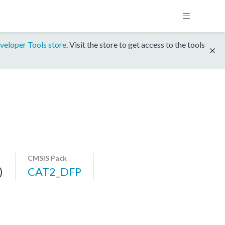
veloper Tools store
. Visit the store to get access to the tools
CMSIS Pack
)
CAT2_DFP