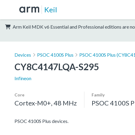
Keil
Arm Keil MDK v6 Essential and Professional editions are no
Devices
PSOC 4100S Plus
PSOC 4100S Plus (CY8C41
CY8C4147LQA-S295
Infineon
Core
Family
Cortex-M0+, 48 MHz
PSOC 4100S P
PSOC 4100S Plus devices.