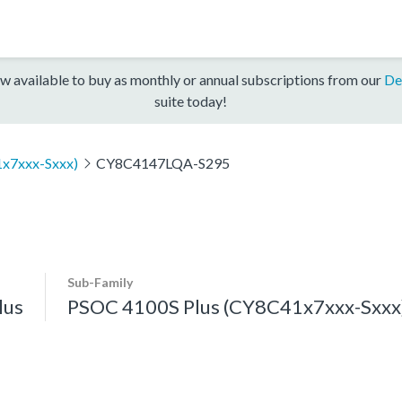
w available to buy as monthly or annual subscriptions from our
De
suite today!
x7xxx-Sxxx)
CY8C4147LQA-S295
Sub-Family
lus
PSOC 4100S Plus (CY8C41x7xxx-Sxxx