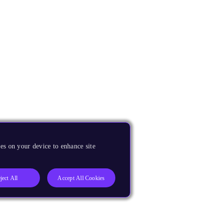
es on your device to enhance site
ject All
Accept All Cookies