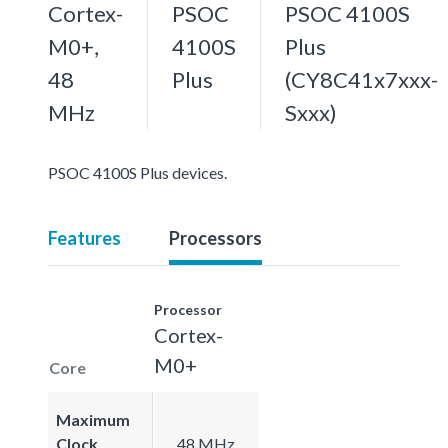
Cortex-
PSOC
PSOC 4100S
M0+,
4100S
Plus
48
Plus
(CY8C41x7xxx-
MHz
Sxxx)
PSOC 4100S Plus devices.
Features
Processors
Processor
Cortex-
M0+
Core
Maximum
Clock
48 MHz