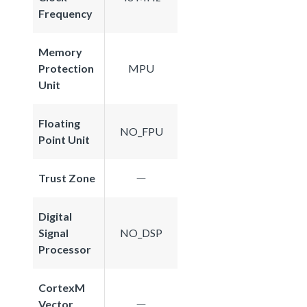
Frequency
Memory
Protection
MPU
Unit
Floating
NO_FPU
Point Unit
Trust Zone
Digital
Signal
NO_DSP
Processor
CortexM
Vector