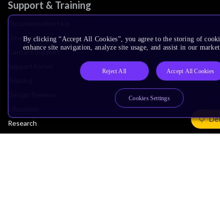
Support & Training
Documentation Hub
Downloads
By clicking “Accept All Cookies”, you agree to the storing of cook
enhance site navigation, analyze site usage, and assist in our market
Contact Support
Support Forum
Reject All
Accept All Cookies
Training
Design Reviews
Cookies Settings
Education
Det
Research
Company
Leadership
Investors
Arm Offices
Newsroom