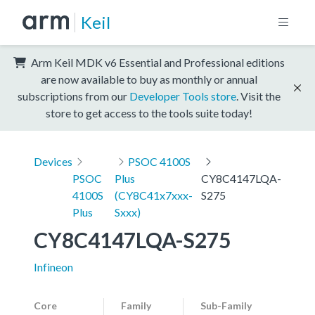
Keil
Arm Keil MDK v6 Essential and Professional editions
are now available to buy as monthly or annual
subscriptions from our
Developer Tools store
. Visit the
store to get access to the tools suite today!
Devices
PSOC 4100S
PSOC
Plus
CY8C4147LQA-
4100S
(CY8C41x7xxx-
S275
Plus
Sxxx)
CY8C4147LQA-S275
Infineon
Core
Family
Sub-Family