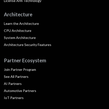
License Arm Technology
Architecture
Learn the Architecture
CPU Architecture
System Architecture
Architecture Security Features
Partner Ecosystem
Join Partner Program
See All Partners
AI Partners
Automotive Partners
IoT Partners