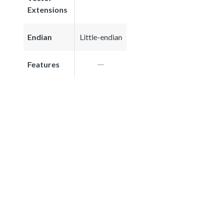
Extensions
Endian
Little-endian
Features