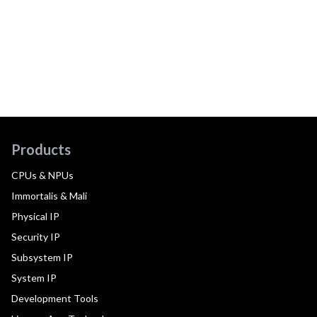
Products
CPUs & NPUs
Immortalis & Mali
Physical IP
Security IP
Subsystem IP
System IP
Development Tools