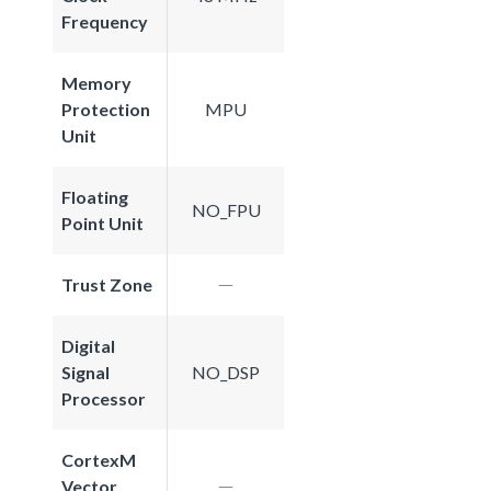
Frequency
Memory
Protection
MPU
Unit
Floating
NO_FPU
Point Unit
Trust Zone
Digital
Signal
NO_DSP
Processor
CortexM
Vector