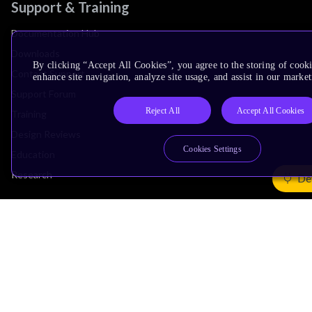
Support & Training
Documentation Hub
Downloads
By clicking “Accept All Cookies”, you agree to the storing of cook
Contact Support
enhance site navigation, analyze site usage, and assist in our market
Support Forum
Reject All
Accept All Cookies
Training
Design Reviews
Cookies Settings
Education
Research
De
Company
Leadership
Investors
Arm Offices
Newsroom