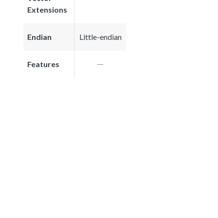
Extensions
Endian
Little-endian
Features