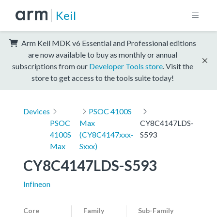
Keil
Arm Keil MDK v6 Essential and Professional editions
are now available to buy as monthly or annual
subscriptions from our
Developer Tools store
. Visit the
store to get access to the tools suite today!
Devices
PSOC 4100S
PSOC
Max
CY8C4147LDS-
4100S
(CY8C4147xxx-
S593
Max
Sxxx)
CY8C4147LDS-S593
Infineon
Core
Family
Sub-Family