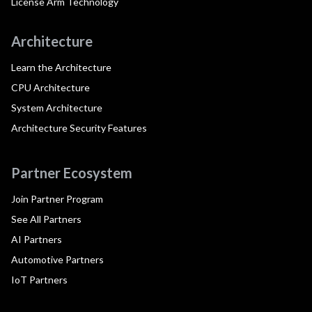
License Arm Technology
Architecture
Learn the Architecture
CPU Architecture
System Architecture
Architecture Security Features
Partner Ecosystem
Join Partner Program
See All Partners
AI Partners
Automotive Partners
IoT Partners