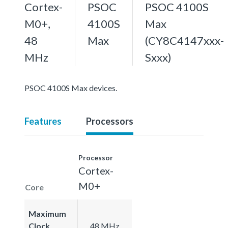
Cortex-
PSOC
PSOC 4100S
M0+,
4100S
Max
48
Max
(CY8C4147xxx-
MHz
Sxxx)
PSOC 4100S Max devices.
Features
Processors
Processor
Cortex-
M0+
Core
Maximum
Clock
48 MHz