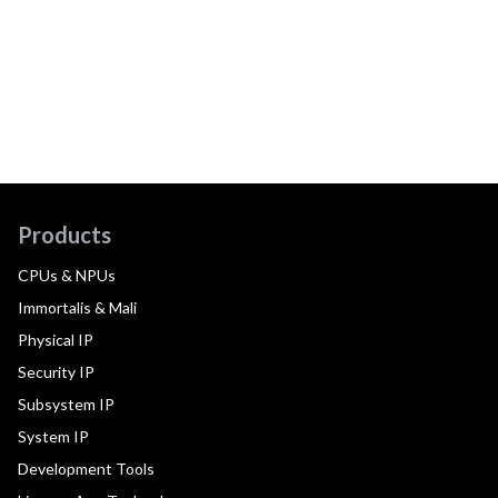
Products
CPUs & NPUs
Immortalis & Mali
Physical IP
Security IP
Subsystem IP
System IP
Development Tools