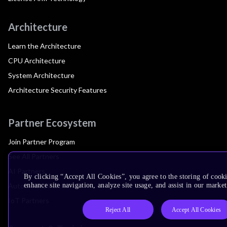
Architecture
Learn the Architecture
CPU Architecture
System Architecture
Architecture Security Features
Partner Ecosystem
Join Partner Program
See All Partners
AI Partners
By clicking “Accept All Cookies”, you agree to the storing of cook
Automotive Partners
enhance site navigation, analyze site usage, and assist in our market
IoT Partners
Reject All
Accept All Cookies