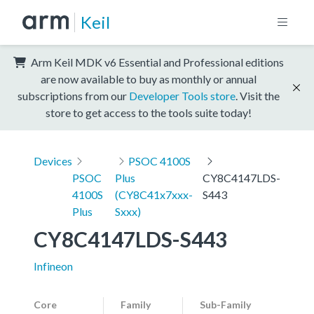
Keil
Arm Keil MDK v6 Essential and Professional editions
are now available to buy as monthly or annual
subscriptions from our
Developer Tools store
. Visit the
store to get access to the tools suite today!
Devices
PSOC 4100S
PSOC
Plus
CY8C4147LDS-
4100S
(CY8C41x7xxx-
S443
Plus
Sxxx)
CY8C4147LDS-S443
Infineon
Core
Family
Sub-Family