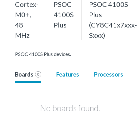
Cortex-
PSOC
PSOC 4100S
M0+,
4100S
Plus
48
Plus
(CY8C41x7xxx-
MHz
Sxxx)
PSOC 4100S Plus devices.
Boards
Features
Processors
0
No boards found.