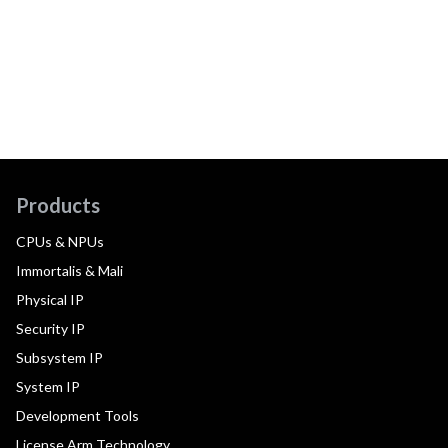
Products
CPUs & NPUs
Immortalis & Mali
Physical IP
Security IP
Subsystem IP
System IP
Development Tools
License Arm Technology