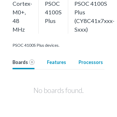
Cortex-
PSOC
PSOC 4100S
M0+,
4100S
Plus
48
Plus
(CY8C41x7xxx-
MHz
Sxxx)
PSOC 4100S Plus devices.
Boards
Features
Processors
0
No boards found.