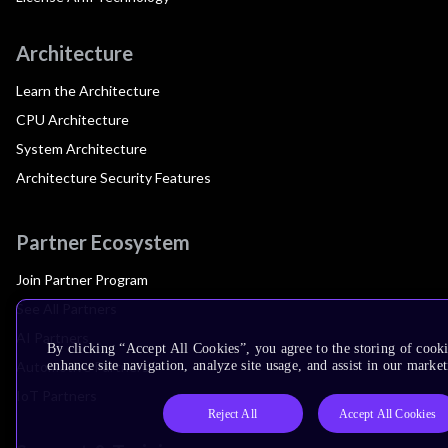
Architecture
Learn the Architecture
CPU Architecture
System Architecture
Architecture Security Features
Partner Ecosystem
Join Partner Program
See All Partners
AI Partners
By clicking “Accept All Cookies”, you agree to the storing of cook
Automotive Partners
enhance site navigation, analyze site usage, and assist in our market
IoT Partners
Reject All
Accept All Cookies