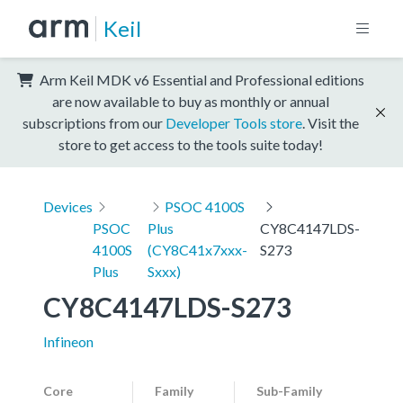
Keil
Arm Keil MDK v6 Essential and Professional editions
are now available to buy as monthly or annual
subscriptions from our
Developer Tools store
. Visit the
store to get access to the tools suite today!
Devices
PSOC 4100S
PSOC
Plus
CY8C4147LDS-
4100S
(CY8C41x7xxx-
S273
Plus
Sxxx)
CY8C4147LDS-S273
Infineon
Core
Family
Sub-Family