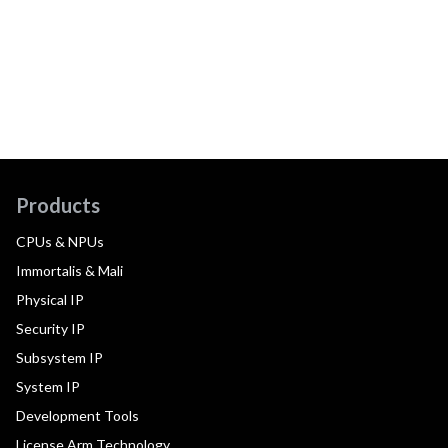
Products
CPUs & NPUs
Immortalis & Mali
Physical IP
Security IP
Subsystem IP
System IP
Development Tools
License Arm Technology