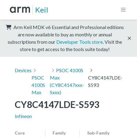
Keil
Arm Keil MDK v6 Essential and Professional editions
are now available to buy as monthly or annual
subscriptions from our
Developer Tools store
. Visit the
store to get access to the tools suite today!
Devices
PSOC 4100S
PSOC
Max
CY8C4147LDE-
4100S
(CY8C4147xxx-
S593
Max
Sxxx)
CY8C4147LDE-S593
Infineon
Core
Family
Sub-Family