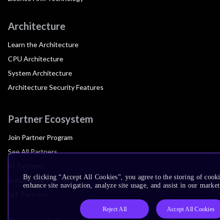
Architecture
Learn the Architecture
CPU Architecture
System Architecture
Architecture Security Features
Partner Ecosystem
Join Partner Program
See All Partners
AI Partners
By clicking “Accept All Cookies”, you agree to the storing of cook
Automotive Partners
enhance site navigation, analyze site usage, and assist in our market
IoT Partners
Reject All
Accept All Cookies