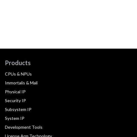
Products
CPUs & NPUs
Immortalis & Mali
Physical IP
Security IP
Subsystem IP
System IP
Development Tools
License Arm Technology