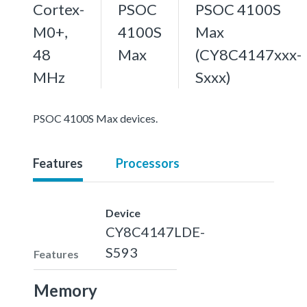
Cortex-
PSOC
PSOC 4100S
M0+,
4100S
Max
48
Max
(CY8C4147xxx-
MHz
Sxxx)
PSOC 4100S Max devices.
Features
Processors
Device
CY8C4147LDE-
S593
Features
Memory