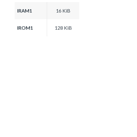
IRAM1
16 KiB
IROM1
128 KiB