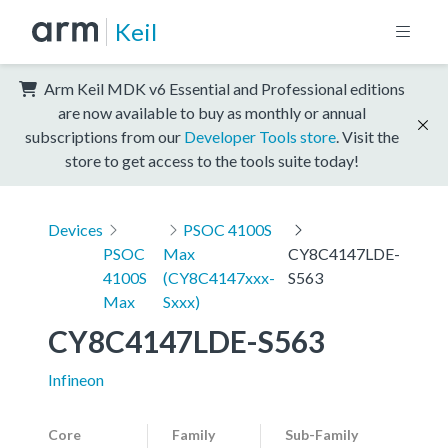
Keil
Arm Keil MDK v6 Essential and Professional editions
are now available to buy as monthly or annual
subscriptions from our
Developer Tools store
. Visit the
store to get access to the tools suite today!
Devices
PSOC 4100S
PSOC
Max
CY8C4147LDE-
4100S
(CY8C4147xxx-
S563
Max
Sxxx)
CY8C4147LDE-S563
Infineon
Core
Family
Sub-Family