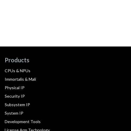
Products
CPUs & NPUs
Immortalis & Mali
Physical IP
Security IP
Subsystem IP
System IP
Development Tools
License Arm Technology