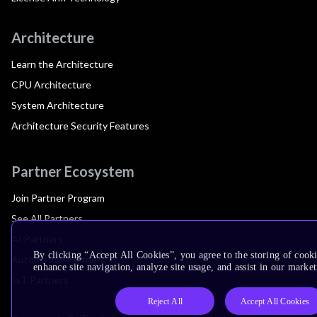
Architecture
Learn the Architecture
CPU Architecture
System Architecture
Architecture Security Features
Partner Ecosystem
Join Partner Program
See All Partners
AI Partners
By clicking “Accept All Cookies”, you agree to the storing of cook
Automotive Partners
enhance site navigation, analyze site usage, and assist in our market
IoT Partners
Reject All
Accept All Cookies