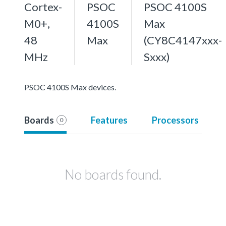
Cortex-
PSOC
PSOC 4100S
M0+,
4100S
Max
48
Max
(CY8C4147xxx-
MHz
Sxxx)
PSOC 4100S Max devices.
Boards
Features
Processors
0
No boards found.